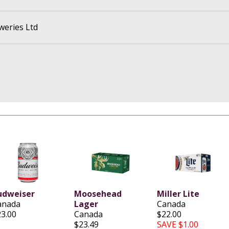
eries Ltd
udweiser
Moosehead
Miller Lite
anada
Lager
Canada
23.00
Canada
$22.00
$23.49
SAVE $1.00