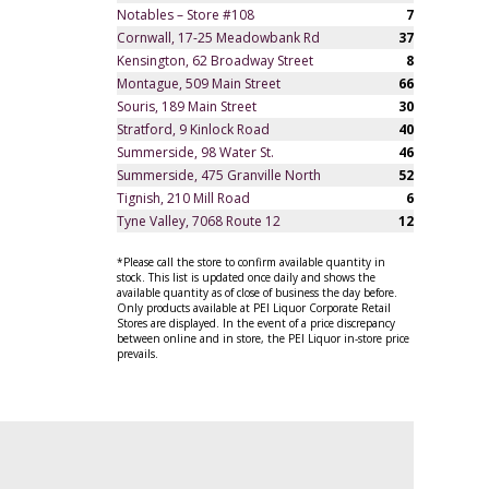
Notables – Store #108
7
Cornwall, 17-25 Meadowbank Rd
37
Kensington, 62 Broadway Street
8
Montague, 509 Main Street
66
Souris, 189 Main Street
30
Stratford, 9 Kinlock Road
40
Summerside, 98 Water St.
46
Summerside, 475 Granville North
52
Tignish, 210 Mill Road
6
Tyne Valley, 7068 Route 12
12
*Please call the store to confirm available quantity in
stock. This list is updated once daily and shows the
available quantity as of close of business the day before.
Only products available at PEI Liquor Corporate Retail
Stores are displayed. In the event of a price discrepancy
between online and in store, the PEI Liquor in-store price
prevails.