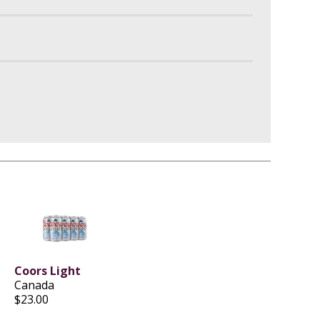
Coors Light
Canada
$23.00