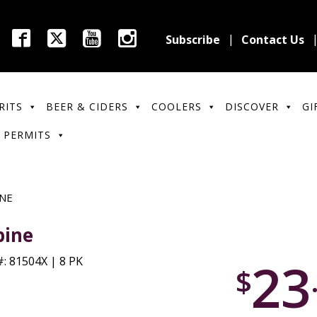
Subscribe
Contact Us
RITS
BEER & CIDERS
COOLERS
DISCOVER
GI
 PERMITS
INE
pine
23
: 81504X | 8 PK
$