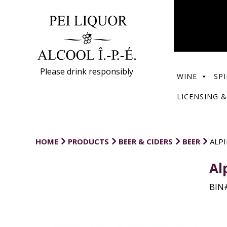
Please drink responsibly
WINE
SPI
LICENSING &
HOME
PRODUCTS
BEER & CIDERS
BEER
ALP
Al
BIN#