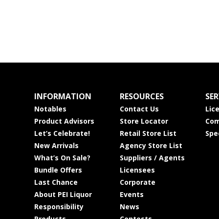
INFORMATION
RESOURCES
SER
Notables
Contact Us
Lic
Product Advisors
Store Locator
Com
Let’s Celebrate!
Retail Store List
Spe
New Arrivals
Agency Store List
What’s On Sale?
Suppliers / Agents
Bundle Offers
Licensees
Last Chance
Corporate
About PEI Liquor
Events
Responsibility
News
Products
Contests