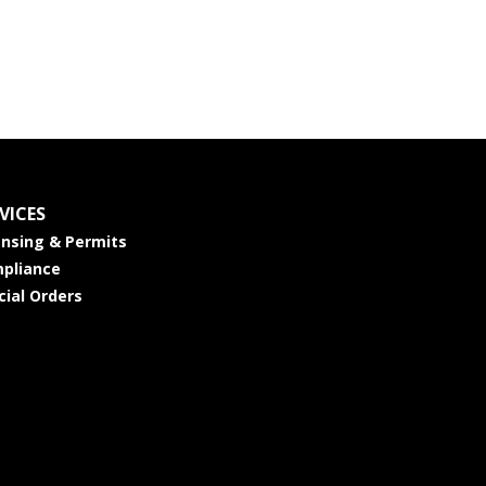
VICES
ensing & Permits
pliance
cial Orders