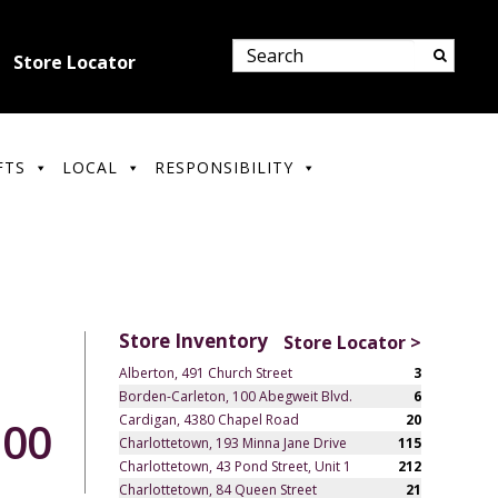
Store Locator
FTS
LOCAL
RESPONSIBILITY
Store Inventory
Store Locator >
Alberton, 491 Church Street
3
Borden-Carleton, 100 Abegweit Blvd.
6
Cardigan, 4380 Chapel Road
20
.00
Charlottetown, 193 Minna Jane Drive
115
Charlottetown, 43 Pond Street, Unit 1
212
Charlottetown, 84 Queen Street
21