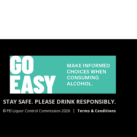
STAY SAFE. PLEASE DRINK RESPONSIBLY.
© PEI Liquor Control Commission 2026
Terms & Conditions