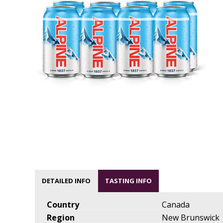
DETAILED INFO
TASTING INFO
Country
Canada
Region
New Brunswick