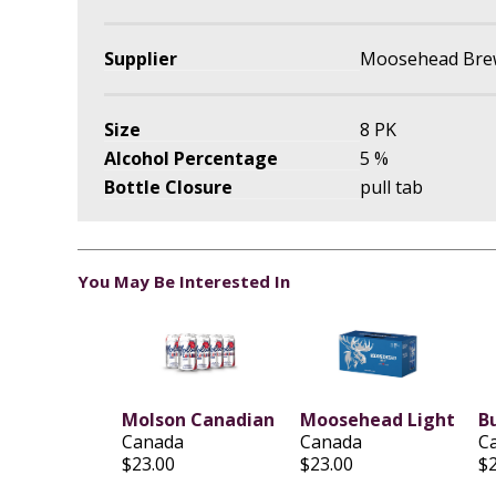
Supplier
Moosehead Brew
Size
8 PK
Alcohol Percentage
5 %
Bottle Closure
pull tab
You May Be Interested In
Molson Canadian
Moosehead Light
B
Canada
Canada
C
$23.00
$23.00
$