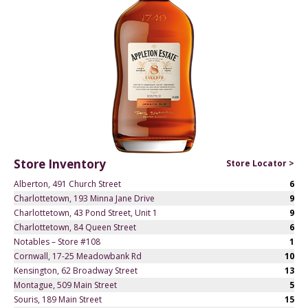
Store Inventory
Store Locator >
Alberton, 491 Church Street
6
Charlottetown, 193 Minna Jane Drive
9
Charlottetown, 43 Pond Street, Unit 1
9
Charlottetown, 84 Queen Street
6
Notables – Store #108
1
Cornwall, 17-25 Meadowbank Rd
10
Kensington, 62 Broadway Street
13
Montague, 509 Main Street
5
Souris, 189 Main Street
15