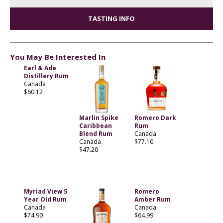
TASTING INFO
You May Be Interested In
Earl & Ade
Distillery Rum
Canada
$60.12
Marlin Spike
Romero Dark
Caribbean
Rum
Blend Rum
Canada
Canada
$77.10
$47.20
Myriad View 5
Romero
Year Old Rum
Amber Rum
Canada
Canada
$74.90
$64.99