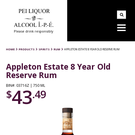
Please drink responsibly
HOME
PRODUCTS
SPIRITS
RUM
APPLETON ESTATE 8 YEAR OLD RESERVE RUM
Appleton Estate 8 Year Old
Reserve Rum
BIN#: 03716Z | 750 ML
43
$
.49