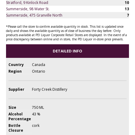
Stratford, 9 Kinlock Road
10
Summerside, 98 Water St.
13
Summerside, 475 Granville North
7
*Please call the store to confirm available quantity in stock. This list is updated once
daily and shows the available quantity as of close of business the day before. Only
products available at PEI Liquor Corporate Retail Stores are displayed. In the event of a
price discrepancy between online and in store, the PEI Liquor in-store price prevails.
DETAILED INFO
Country
Canada
Region
Ontario
Supplier
Forty Creek Distillery
Size
750 ML
Alcohol
43 %
Percentage
Bottle
cork
Closure