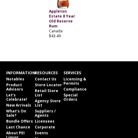
Appleton
Estate 8 Year
Old Reserve
Rum
Canada
$43.49
INFORMATION
RESOURCES
SERVICES
Notables
Contact Us
Licensing &
Permits
Product
Store Locator
Advisors
Compliance
Retail Store
Let’s
List
Special
Celebrate!
Orders
Agency Store
New Arrivals
List
What’s On
Suppliers /
Sale?
Agents
Bundle Offers
Licensees
Last Chance
Corporate
About PEI
Events
Liquor