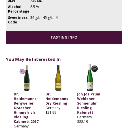
Size
750 ML
Alcohol
8.5 %
Percentage
Sweetness
36 g/L - 45 g/L -
4
Code
TASTING INFO
You May Be Interested In
Dr.
Dr.
Joh.Jos.Prum
Heidemanns-
Heidemanns
Wehlener
Bergweiler
Dry Riesling
Sonnenuhr
Graacher
Germany
Riesling
Himmelrich
$21.99
Kabinett
Riesling
Germany
Kabinett 2017
$88.19
Germany