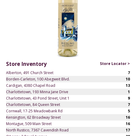
Store Inventory
Store Locator >
Alberton, 491 Church Street
7
Borden-Carleton, 100 Abegweit Blvd.
10
Cardigan, 4380 Chapel Road
13
Charlottetown, 193 Minna Jane Drive
1
Charlottetown, 43 Pond Street, Unit 1
9
Charlottetown, 84 Queen Street
7
Cornwall, 17-25 Meadowbank Rd
5
Kensington, 62 Broadway Street
16
Montague, 509 Main Street
16
North Rustico, 7367 Cavendish Road
17