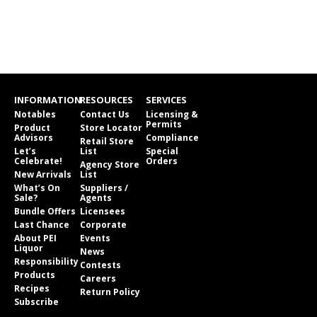
INFORMATION
RESOURCES
SERVICES
Notables
Contact Us
Licensing &
Permits
Product
Store Locator
Advisors
Compliance
Retail Store
Let’s
List
Special
Celebrate!
Orders
Agency Store
New Arrivals
List
What’s On
Suppliers /
Sale?
Agents
Bundle Offers
Licensees
Last Chance
Corporate
About PEI
Events
Liquor
News
Responsibility
Contests
Products
Careers
Recipes
Return Policy
Subscribe