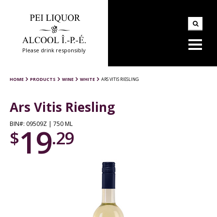
Please drink responsibly
HOME
PRODUCTS
WINE
WHITE
ARS VITIS RIESLING
Ars Vitis Riesling
BIN#: 09509Z | 750 ML
19
$
.29