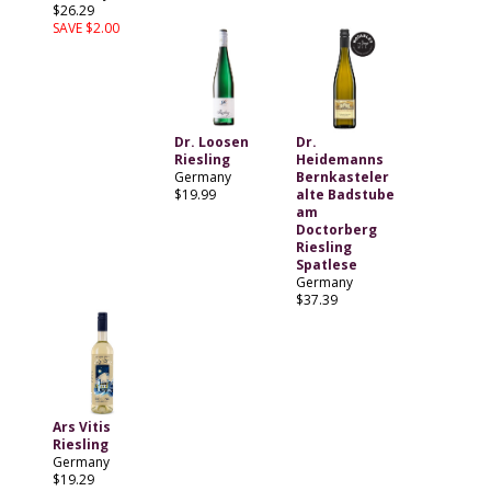
$26.29
SAVE $2.00
Dr. Loosen
Dr.
Riesling
Heidemanns
Germany
Bernkasteler
$19.99
alte Badstube
am
Doctorberg
Riesling
Spatlese
Germany
$37.39
Ars Vitis
Riesling
Germany
$19.29