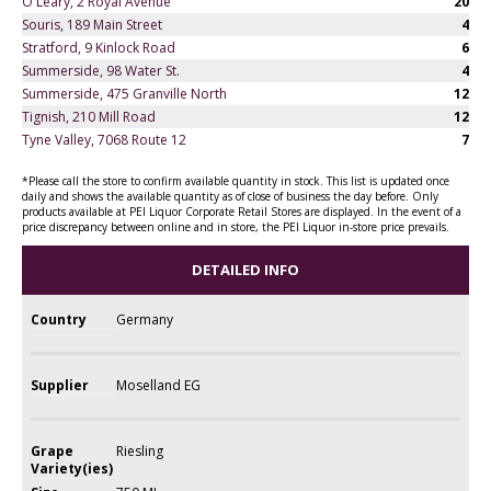
O'Leary, 2 Royal Avenue
20
Souris, 189 Main Street
4
Stratford, 9 Kinlock Road
6
Summerside, 98 Water St.
4
Summerside, 475 Granville North
12
Tignish, 210 Mill Road
12
Tyne Valley, 7068 Route 12
7
*Please call the store to confirm available quantity in stock. This list is updated once
daily and shows the available quantity as of close of business the day before. Only
products available at PEI Liquor Corporate Retail Stores are displayed. In the event of a
price discrepancy between online and in store, the PEI Liquor in-store price prevails.
DETAILED INFO
Country
Germany
Supplier
Moselland EG
Grape
Riesling
Variety(ies)