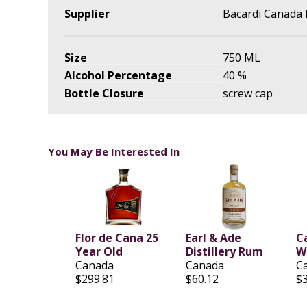
Supplier
Bacardi Canada 
Size
750 ML
Alcohol Percentage
40 %
Bottle Closure
screw cap
You May Be Interested In
Flor de Cana 25
Earl & Ade
C
Year Old
Distillery Rum
W
Canada
Canada
C
$299.81
$60.12
$