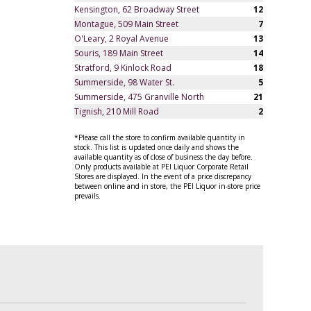
Kensington, 62 Broadway Street
12
Montague, 509 Main Street
7
O'Leary, 2 Royal Avenue
13
Souris, 189 Main Street
14
Stratford, 9 Kinlock Road
18
Summerside, 98 Water St.
5
Summerside, 475 Granville North
21
Tignish, 210 Mill Road
2
*Please call the store to confirm available quantity in
stock. This list is updated once daily and shows the
available quantity as of close of business the day before.
Only products available at PEI Liquor Corporate Retail
Stores are displayed. In the event of a price discrepancy
between online and in store, the PEI Liquor in-store price
prevails.