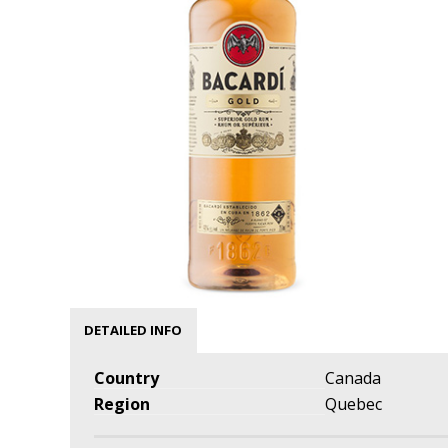
DETAILED INFO
Country
Canada
Region
Quebec