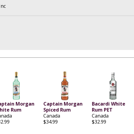
Inc
aptain Morgan
Captain Morgan
Bacardi White
hite Rum
Spiced Rum
Rum PET
anada
Canada
Canada
32.99
$34.99
$32.99