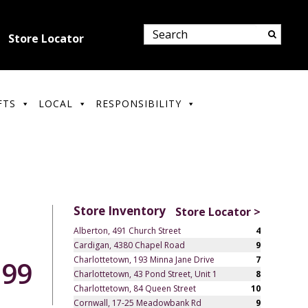
Store Locator
FTS
LOCAL
RESPONSIBILITY
Store Inventory
Store Locator >
Alberton, 491 Church Street
4
Cardigan, 4380 Chapel Road
9
Charlottetown, 193 Minna Jane Drive
7
.99
Charlottetown, 43 Pond Street, Unit 1
8
Charlottetown, 84 Queen Street
10
Cornwall, 17-25 Meadowbank Rd
9