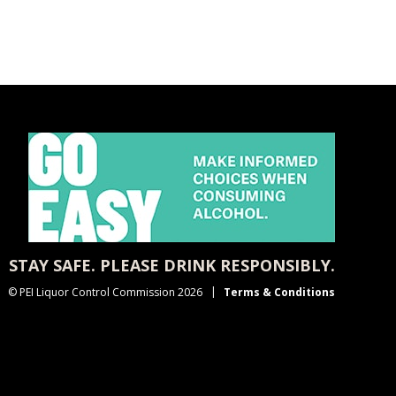
STAY SAFE. PLEASE DRINK RESPONSIBLY.
© PEI Liquor Control Commission 2026
Terms & Conditions