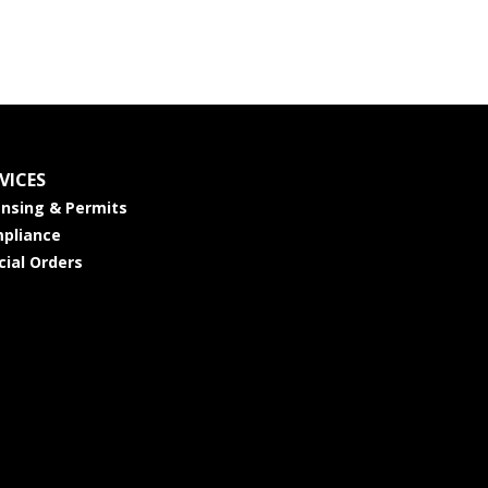
VICES
ensing & Permits
pliance
cial Orders