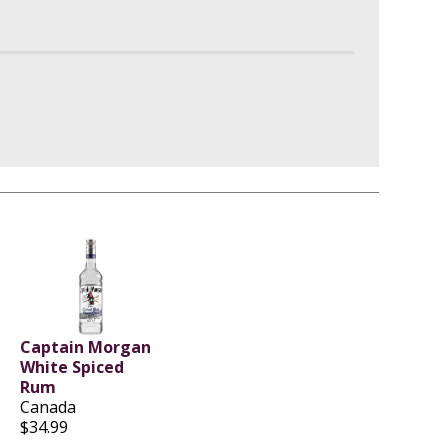
Captain Morgan
White Spiced
Rum
Canada
$34.99