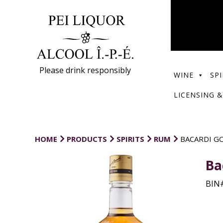
Please drink responsibly
WINE
SPI
LICENSING &
HOME
PRODUCTS
SPIRITS
RUM
BACARDI G
Ba
BIN#