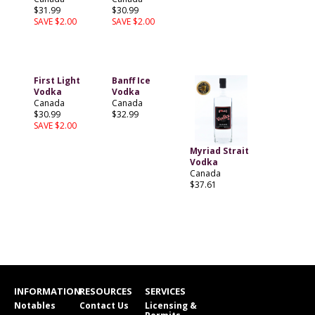
$31.99
$30.99
SAVE $2.00
SAVE $2.00
First Light
Banff Ice
Vodka
Vodka
Canada
Canada
$30.99
$32.99
SAVE $2.00
Myriad Strait
Vodka
Canada
$37.61
INFORMATION
RESOURCES
SERVICES
Notables
Contact Us
Licensing &