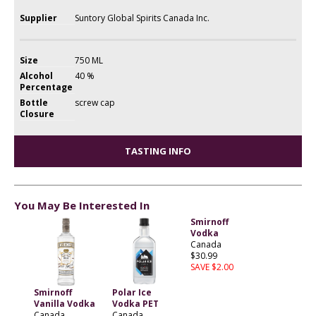
Supplier
Suntory Global Spirits Canada Inc.
Size
750 ML
Alcohol
40 %
Percentage
Bottle
screw cap
Closure
TASTING INFO
You May Be Interested In
Smirnoff
Vodka
Canada
$30.99
SAVE $2.00
Smirnoff
Polar Ice
Vanilla Vodka
Vodka PET
Canada
Canada