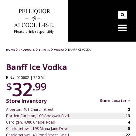
Please drink responsibly
HOME
PRODUCTS
SPIRITS
VODKA
BANFF ICE VODKA
Banff Ice Vodka
BIN#: 02060Z | 750 ML
32
$
.99
Store Inventory
Store Locator >
Alberton, 491 Church Street
2
Borden-Carleton, 100 Abegweit Blvd.
13
Cardigan, 4380 Chapel Road
4
Charlottetown, 193 Minna Jane Drive
5
Charlottetown, 43 Pond Street, Unit 1
22