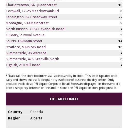
Charlottetown, 84 Queen Street
10
Cornwall, 17-25 Meadowbank Rd
8
Kensington, 62 Broadway Street
22
Montague, 509 Main Street
9
North Rustico, 7367 Cavendish Road
7
O'Leary, 2 Royal Avenue
5
Souris, 189 Main Street
14
Stratford, 9 Kinlock Road
16
Summerside, 98 Water St.
7
Summerside, 475 Granville North
6
Tignish, 210 Mill Road
7
*Please call the store to confirm available quantity in stock. This list is updated once
daily and shows the available quantity as of close of business the day before. Only
products available at PEI Liquor Corporate Retail Stores are displayed. In the event of a
price discrepancy between online and in store, the PEI Liquor in-store price prevails.
DETAILED INFO
Country
Canada
Region
Alberta