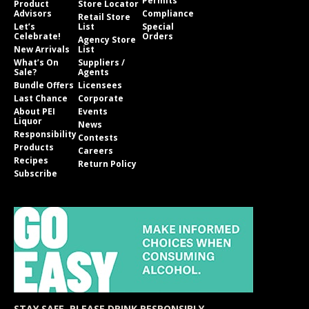
Permits
Product
Store Locator
Advisors
Compliance
Retail Store
Let’s
List
Special
Celebrate!
Orders
Agency Store
New Arrivals
List
What’s On
Suppliers /
Sale?
Agents
Bundle Offers
Licensees
Last Chance
Corporate
About PEI
Events
Liquor
News
Responsibility
Contests
Products
Careers
Recipes
Return Policy
Subscribe
STAY SAFE. PLEASE DRINK RESPONSIBLY.