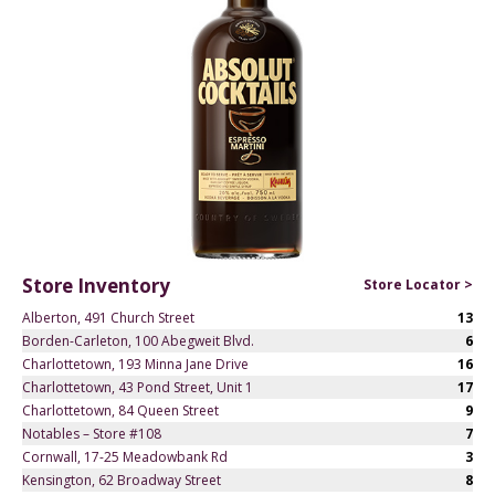
Store Inventory
Store Locator >
Alberton, 491 Church Street
13
Borden-Carleton, 100 Abegweit Blvd.
6
Charlottetown, 193 Minna Jane Drive
16
Charlottetown, 43 Pond Street, Unit 1
17
Charlottetown, 84 Queen Street
9
Notables – Store #108
7
Cornwall, 17-25 Meadowbank Rd
3
Kensington, 62 Broadway Street
8