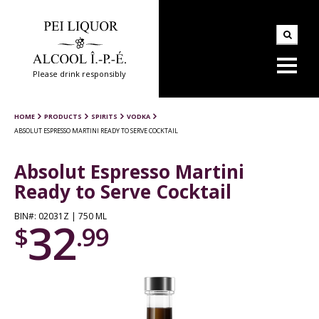
Please drink responsibly
HOME
PRODUCTS
SPIRITS
VODKA
ABSOLUT ESPRESSO MARTINI READY TO SERVE COCKTAIL
Absolut Espresso Martini
Ready to Serve Cocktail
BIN#: 02031Z | 750 ML
32
$
.99