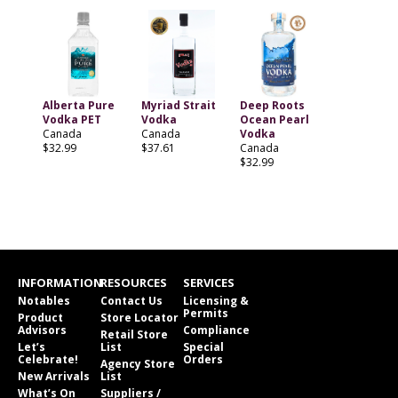
Alberta Pure
Myriad Strait
Deep Roots
Vodka PET
Vodka
Ocean Pearl
Canada
Canada
Vodka
$32.99
$37.61
Canada
$32.99
INFORMATION
RESOURCES
SERVICES
Notables
Contact Us
Licensing &
Permits
Product
Store Locator
Advisors
Compliance
Retail Store
Let’s
List
Special
Celebrate!
Orders
Agency Store
New Arrivals
List
What’s On
Suppliers /