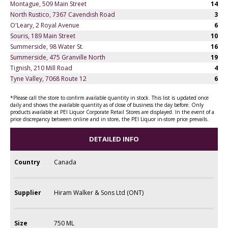
Montague, 509 Main Street
14
North Rustico, 7367 Cavendish Road
3
O'Leary, 2 Royal Avenue
6
Souris, 189 Main Street
10
Summerside, 98 Water St.
16
Summerside, 475 Granville North
19
Tignish, 210 Mill Road
4
Tyne Valley, 7068 Route 12
6
*Please call the store to confirm available quantity in stock. This list is updated once
daily and shows the available quantity as of close of business the day before. Only
products available at PEI Liquor Corporate Retail Stores are displayed. In the event of a
price discrepancy between online and in store, the PEI Liquor in-store price prevails.
DETAILED INFO
Country
Canada
Supplier
Hiram Walker & Sons Ltd (ONT)
Size
750 ML