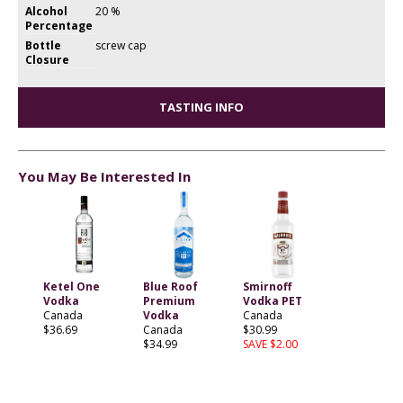
Alcohol
20 %
Percentage
Bottle
screw cap
Closure
TASTING INFO
You May Be Interested In
Ketel One
Blue Roof
Smirnoff
Vodka
Premium
Vodka PET
Canada
Vodka
Canada
$36.69
Canada
$30.99
$34.99
SAVE $2.00