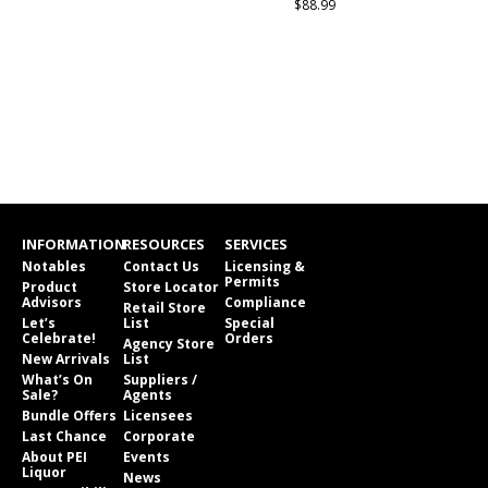
$88.99
INFORMATION
RESOURCES
SERVICES
Notables
Contact Us
Licensing &
Permits
Product
Store Locator
Advisors
Compliance
Retail Store
Let’s
List
Special
Celebrate!
Orders
Agency Store
New Arrivals
List
What’s On
Suppliers /
Sale?
Agents
Bundle Offers
Licensees
Last Chance
Corporate
About PEI
Events
Liquor
News