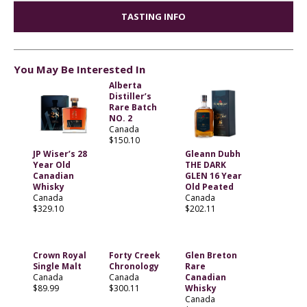
TASTING INFO
You May Be Interested In
Alberta
Distiller’s
Rare Batch
NO. 2
Canada
$150.10
JP Wiser’s 28
Gleann Dubh
Year Old
THE DARK
Canadian
GLEN 16 Year
Whisky
Old Peated
Canada
Canada
$329.10
$202.11
Crown Royal
Forty Creek
Glen Breton
Single Malt
Chronology
Rare
Canada
Canada
Canadian
$89.99
$300.11
Whisky
Canada