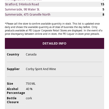
Stratford, 9 Kinlock Road
15
Summerside, 98 Water St.
5
Summerside, 475 Granville North
8
*Please call the store to confirm available quantity in stock. This list is updated once
daily and shows the available quantity as of close of business the day before. Only
products available at PEI Liquor Corporate Retail Stores are displayed. In the event of a
price discrepancy between online and in store, the PEI Liquor in-store price prevails.
DETAILED INFO
Country
Canada
Supplier
Corby Spirit And Wine
Size
750 ML
Alcohol
40 %
Percentage
Bottle
cork
Closure