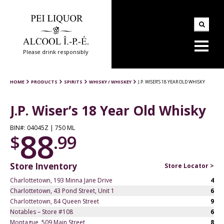
Please drink responsibly
HOME
PRODUCTS
SPIRITS
WHISKY / WHISKEY
J.P. WISER’S 18 YEAR OLD WHISKY
J.P. Wiser’s 18 Year Old Whisky
BIN#: 04045Z | 750 ML
88
$
.99
Store Inventory
Store Locator >
Charlottetown, 193 Minna Jane Drive
4
Charlottetown, 43 Pond Street, Unit 1
6
Charlottetown, 84 Queen Street
9
Notables – Store #108
6
Montague, 509 Main Street
8