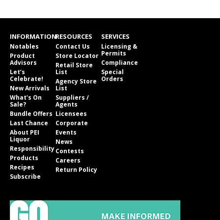
INFORMATION
RESOURCES
SERVICES
Notables
Contact Us
Licensing &
Permits
Product
Store Locator
Advisors
Compliance
Retail Store
Let’s
List
Special
Celebrate!
Orders
Agency Store
New Arrivals
List
What’s On
Suppliers /
Sale?
Agents
Bundle Offers
Licensees
Last Chance
Corporate
About PEI
Events
Liquor
News
Responsibility
Contests
Products
Careers
Recipes
Return Policy
Subscribe