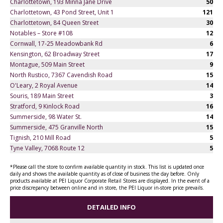
Charlottetown, 193 Minna Jane Drive
50
Charlottetown, 43 Pond Street, Unit 1
121
Charlottetown, 84 Queen Street
30
Notables – Store #108
12
Cornwall, 17-25 Meadowbank Rd
6
Kensington, 62 Broadway Street
17
Montague, 509 Main Street
9
North Rustico, 7367 Cavendish Road
15
O'Leary, 2 Royal Avenue
14
Souris, 189 Main Street
3
Stratford, 9 Kinlock Road
16
Summerside, 98 Water St.
14
Summerside, 475 Granville North
15
Tignish, 210 Mill Road
5
Tyne Valley, 7068 Route 12
5
*Please call the store to confirm available quantity in stock. This list is updated once
daily and shows the available quantity as of close of business the day before. Only
products available at PEI Liquor Corporate Retail Stores are displayed. In the event of a
price discrepancy between online and in store, the PEI Liquor in-store price prevails.
DETAILED INFO