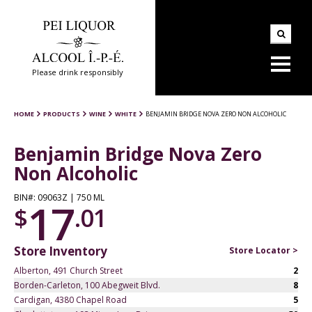
Please drink responsibly
HOME
PRODUCTS
WINE
WHITE
BENJAMIN BRIDGE NOVA ZERO NON ALCOHOLIC
Benjamin Bridge Nova Zero
Non Alcoholic
BIN#: 09063Z | 750 ML
17
$
.01
Store Inventory
Store Locator >
Alberton, 491 Church Street
2
Borden-Carleton, 100 Abegweit Blvd.
8
Cardigan, 4380 Chapel Road
5