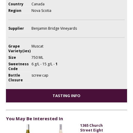
Country
Canada
Region
Nova Scotia
Supplier
Benjamin Bridge Vineyards
Grape
Muscat
Variety(ies)
Size
750 ML
Sweetness
6 g/L - 15 g/L -
1
Code
Bottle
screw cap
Closure
TASTING INFO
You May Be Interested In
1365 Church
Street Eight