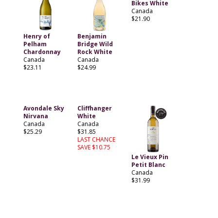
Bikes White
Canada
$21.90
Henry of
Benjamin
Pelham
Bridge Wild
Chardonnay
Rock White
Canada
Canada
$23.11
$24.99
Avondale Sky
Cliffhanger
Nirvana
White
Canada
Canada
$25.29
$31.85
LAST CHANCE
SAVE $10.75
Le Vieux Pin
Petit Blanc
Canada
$31.99