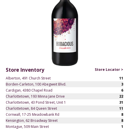
Store Inventory
Store Locator >
Alberton, 491 Church Street
11
Borden-Carleton, 100 Abegweit Blvd.
3
Cardigan, 4380 Chapel Road
6
Charlottetown, 193 Minna Jane Drive
22
Charlottetown, 43 Pond Street, Unit 1
31
Charlottetown, 84 Queen Street
11
Cornwall, 17-25 Meadowbank Rd
8
Kensington, 62 Broadway Street
8
Montague, 509 Main Street
1