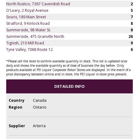
North Rustico, 7367 Cavendish Road
2
O'Leary, 2 Royal Avenue
5
Souris, 189 Main Street
7
Stratford, 9 Kinlock Road
8
Summerside, 98 Water St.
8
Summerside, 475 Granville North
26
Tignish, 210 Mill Road
9
Tyne Valley, 7068 Route 12
6
*Please call the store to confirm available quantity in stock. This list is updated once
daily and shows the available quantity as of close of business the day before. Only
products available at PEI Liquor Corporate Retail Stores are displayed. In the event of a
price discrepancy between online and in store, the PEI Liquor in-store price prevails.
DETAILED INFO
Country
Canada
Region
Ontario
Supplier
Arterra