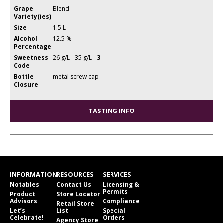
Grape
Blend
Variety(ies)
Size
1.5 L
Alcohol
12.5 %
Percentage
Sweetness
26 g/L - 35 g/L -
3
Code
Bottle
metal screw cap
Closure
TASTING INFO
INFORMATION
RESOURCES
SERVICES
Notables
Contact Us
Licensing &
Permits
Product
Store Locator
Advisors
Compliance
Retail Store
Let’s
List
Special
Celebrate!
Orders
Agency Store