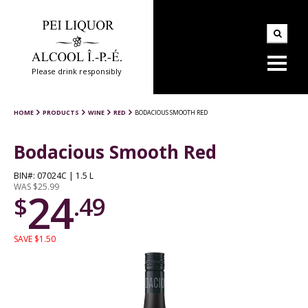
Please drink responsibly
HOME
PRODUCTS
WINE
RED
BODACIOUS SMOOTH RED
Bodacious Smooth Red
BIN#: 07024C | 1.5 L
WAS $25.99
24
$
.49
SAVE $1.50