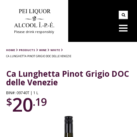
Please drink responsibly
HOME
PRODUCTS
WINE
WHITE
CA LUNGHETTA PINOT GRIGIO DOC DELLE VENEZIE
Ca Lunghetta Pinot Grigio DOC
delle Venezie
BIN#: 09740T | 1 L
20
$
.19