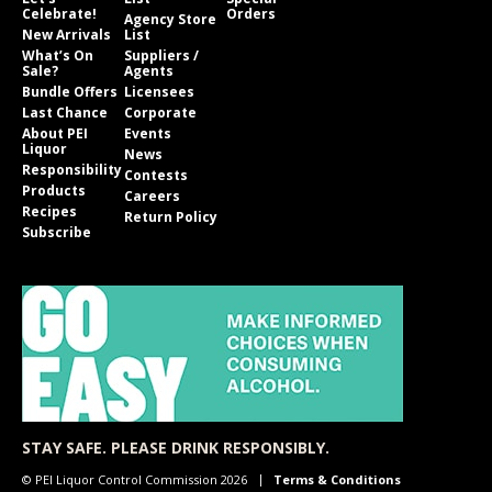
Celebrate!
Orders
Agency Store
New Arrivals
List
What’s On
Suppliers /
Sale?
Agents
Bundle Offers
Licensees
Last Chance
Corporate
About PEI
Events
Liquor
News
Responsibility
Contests
Products
Careers
Recipes
Return Policy
Subscribe
STAY SAFE. PLEASE DRINK RESPONSIBLY.
© PEI Liquor Control Commission 2026
Terms & Conditions