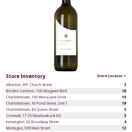
Store Inventory
Store Locator >
Alberton, 491 Church Street
3
Borden-Carleton, 100 Abegweit Blvd.
10
Charlottetown, 193 Minna Jane Drive
15
Charlottetown, 43 Pond Street, Unit 1
19
Charlottetown, 84 Queen Street
5
Cornwall, 17-25 Meadowbank Rd
3
Kensington, 62 Broadway Street
4
Montague, 509 Main Street
12