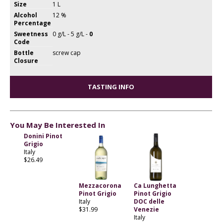
Size
1 L
Alcohol
12 %
Percentage
Sweetness
0 g/L - 5 g/L -
0
Code
Bottle
screw cap
Closure
TASTING INFO
You May Be Interested In
Donini Pinot
Grigio
Italy
$26.49
Mezzacorona
Ca Lunghetta
Pinot Grigio
Pinot Grigio
Italy
DOC delle
$31.99
Venezie
Italy