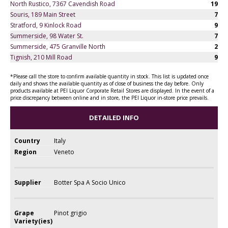
North Rustico, 7367 Cavendish Road
19
Souris, 189 Main Street
7
Stratford, 9 Kinlock Road
9
Summerside, 98 Water St.
7
Summerside, 475 Granville North
2
Tignish, 210 Mill Road
9
*Please call the store to confirm available quantity in stock. This list is updated once
daily and shows the available quantity as of close of business the day before. Only
products available at PEI Liquor Corporate Retail Stores are displayed. In the event of a
price discrepancy between online and in store, the PEI Liquor in-store price prevails.
DETAILED INFO
Country
Italy
Region
Veneto
Supplier
Botter Spa A Socio Unico
Grape
Pinot grigio
Variety(ies)