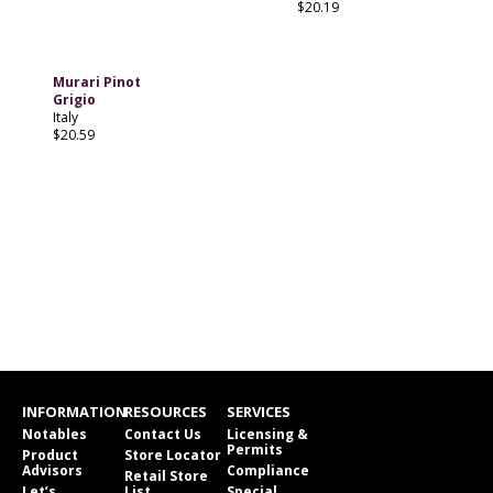
$20.19
Murari Pinot
Grigio
Italy
$20.59
INFORMATION
RESOURCES
SERVICES
Notables
Contact Us
Licensing &
Permits
Product
Store Locator
Advisors
Compliance
Retail Store
Let’s
List
Special