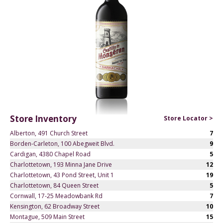
Store Inventory
Store Locator >
Alberton, 491 Church Street
7
Borden-Carleton, 100 Abegweit Blvd.
9
Cardigan, 4380 Chapel Road
5
Charlottetown, 193 Minna Jane Drive
12
Charlottetown, 43 Pond Street, Unit 1
19
Charlottetown, 84 Queen Street
5
Cornwall, 17-25 Meadowbank Rd
7
Kensington, 62 Broadway Street
10
Montague, 509 Main Street
15