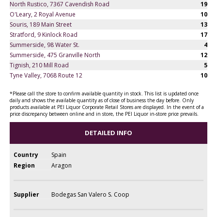
North Rustico, 7367 Cavendish Road
19
O'Leary, 2 Royal Avenue
10
Souris, 189 Main Street
13
Stratford, 9 Kinlock Road
17
Summerside, 98 Water St.
4
Summerside, 475 Granville North
12
Tignish, 210 Mill Road
5
Tyne Valley, 7068 Route 12
10
*Please call the store to confirm available quantity in stock. This list is updated once
daily and shows the available quantity as of close of business the day before. Only
products available at PEI Liquor Corporate Retail Stores are displayed. In the event of a
price discrepancy between online and in store, the PEI Liquor in-store price prevails.
DETAILED INFO
Country
Spain
Region
Aragon
Supplier
Bodegas San Valero S. Coop