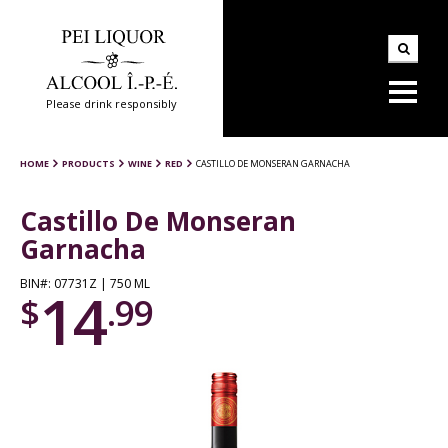
Please drink responsibly
HOME
PRODUCTS
WINE
RED
CASTILLO DE MONSERAN GARNACHA
Castillo De Monseran
Garnacha
BIN#: 07731Z | 750 ML
14
$
.99