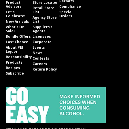
Permits
Product
Store Locator
Advisors
Compliance
Retail Store
Let’s
List
Special
Celebrate!
Orders
Agency Store
New Arrivals
List
What’s On
Suppliers /
Sale?
Agents
Bundle Offers
Licensees
Last Chance
Corporate
About PEI
Events
Liquor
News
Responsibility
Contests
Products
Careers
Recipes
Return Policy
Subscribe