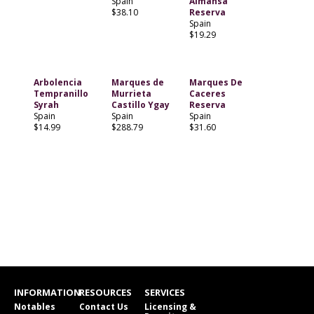
Spain
Almansa
$38.10
Reserva
Spain
$19.29
Arbolencia
Marques de
Marques De
Tempranillo
Murrieta
Caceres
Syrah
Castillo Ygay
Reserva
Spain
Spain
Spain
$14.99
$288.79
$31.60
INFORMATION
RESOURCES
SERVICES
Notables
Contact Us
Licensing &