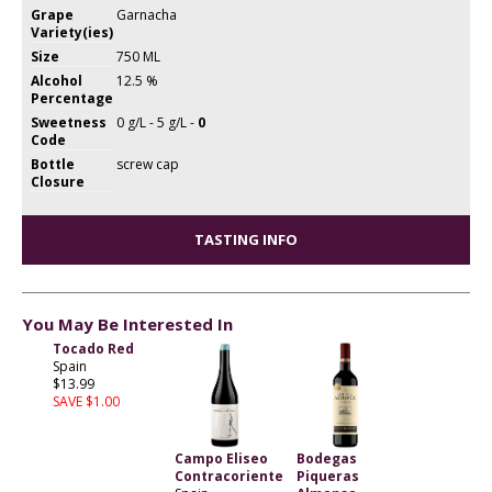
Grape
Garnacha
Variety(ies)
Size
750 ML
Alcohol
12.5 %
Percentage
Sweetness
0 g/L - 5 g/L -
0
Code
Bottle
screw cap
Closure
TASTING INFO
You May Be Interested In
Tocado Red
Spain
$13.99
SAVE $1.00
Campo Eliseo
Bodegas
Contracoriente
Piqueras