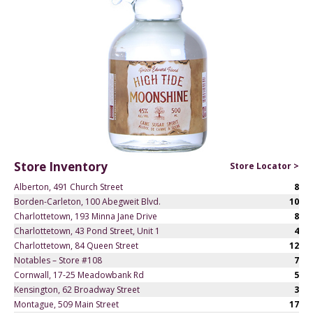
Store Inventory
Store Locator >
Alberton, 491 Church Street
8
Borden-Carleton, 100 Abegweit Blvd.
10
Charlottetown, 193 Minna Jane Drive
8
Charlottetown, 43 Pond Street, Unit 1
4
Charlottetown, 84 Queen Street
12
Notables – Store #108
7
Cornwall, 17-25 Meadowbank Rd
5
Kensington, 62 Broadway Street
3
Montague, 509 Main Street
17