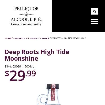
Please drink responsibly
HOME
PRODUCTS
SPIRITS
RUM
DEEP ROOTS HIGH TIDE MOONSHINE
Deep Roots High Tide
Moonshine
BIN#: 03029J | 500 ML
29
$
.99