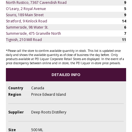
North Rustico, 7367 Cavendish Road
9
O'Leary, 2 Royal Avenue
5
Souris, 189 Main Street
9
Stratford, 9 Kinlock Road
14
Summerside, 98 Water St.
6
Summerside, 475 Granville North
7
Tignish, 210 Mill Road
11
*Please call the store to confirm available quantity in stock. This list is updated once
daily and shows the available quantity as of close of business the day before. Only
products available at PEI Liquor Corporate Retail Stores are displayed. In the event of a
price discrepancy between online and in store, the PEI Liquor in-store price prevails.
DETAILED INFO
Country
Canada
Region
Prince Edward Island
Supplier
Deep Roots Distillery
Size
500 ML