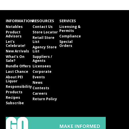
INFORMATION
RESOURCES
SERVICES
Notables
Contact Us
Licensing &
Permits
Product
Store Locator
Advisors
Compliance
Retail Store
Let’s
List
Special
Celebrate!
Orders
Agency Store
New Arrivals
List
What’s On
Suppliers /
Sale?
Agents
Bundle Offers
Licensees
Last Chance
Corporate
About PEI
Events
Liquor
News
Responsibility
Contests
Products
Careers
Recipes
Return Policy
Subscribe