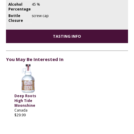
Alcohol
45 %
Percentage
Bottle
screw cap
Closure
TASTING INFO
You May Be Interested In
Deep Roots
High Tide
Moonshine
Canada
$29.99