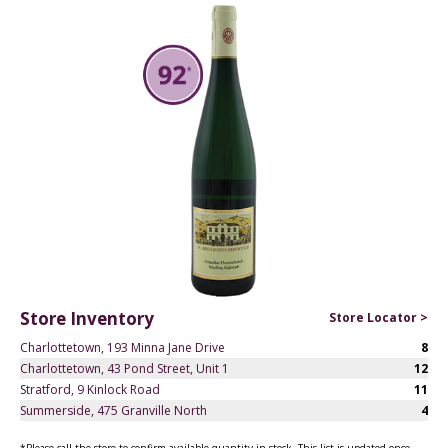
Store Inventory
Store Locator >
Charlottetown, 193 Minna Jane Drive
8
Charlottetown, 43 Pond Street, Unit 1
12
Stratford, 9 Kinlock Road
11
Summerside, 475 Granville North
4
*Please call the store to confirm available quantity in stock. This list is updated once