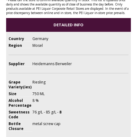
daily and shows the available quantity as of close of business the day before. Only
products available at PEI Liquor Corporate Retail Stores are displayed. In the event of a
price discrepancy between online and in store, the PEI Liquor in-store price prevails.
DETAILED INFO
Country
Germany
Region
Mosel
Supplier
Heidemanns Berweiler
Grape
Riesling
Variety(ies)
Size
750 ML
Alcohol
8 %
Percentage
Sweetness
76 g/L - 85 g/L -
8
Code
Bottle
metal screw cap
Closure