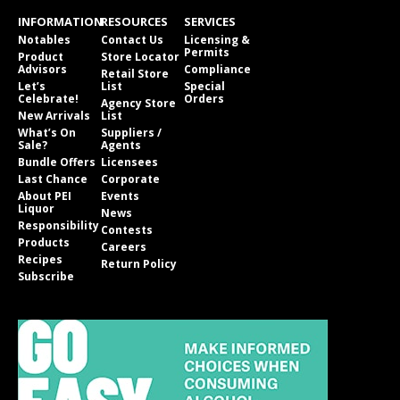
INFORMATION
RESOURCES
SERVICES
Notables
Contact Us
Licensing &
Permits
Product
Store Locator
Advisors
Compliance
Retail Store
Let’s
List
Special
Celebrate!
Orders
Agency Store
New Arrivals
List
What’s On
Suppliers /
Sale?
Agents
Bundle Offers
Licensees
Last Chance
Corporate
About PEI
Events
Liquor
News
Responsibility
Contests
Products
Careers
Recipes
Return Policy
Subscribe