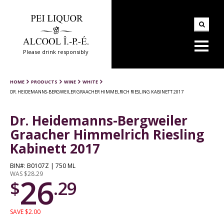
Please drink responsibly
HOME
PRODUCTS
WINE
WHITE
DR. HEIDEMANNS-BERGWEILER GRAACHER HIMMELRICH RIESLING KABINETT 2017
Dr. Heidemanns-Bergweiler
Graacher Himmelrich Riesling
Kabinett 2017
BIN#: B0107Z | 750 ML
WAS $28.29
26
$
.29
SAVE $2.00