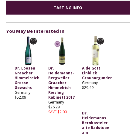
TASTING INFO
You May Be Interested In
Dr. Loosen
Dr.
Alde Gott
Graacher
Heidemanns-
Einblick
Himmelreich
Bergweiler
Grauburgunder
Grosse
Graacher
Germany
Gewachs
Himmelrich
$29.49
Germany
Riesling
$52.09
Kabinett 2017
Germany
$26.29
SAVE $2.00
Dr.
Heidemanns
Bernkasteler
alte Badstube
am