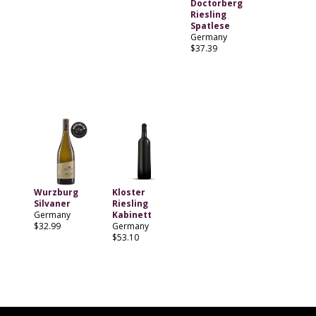
Doctorberg
Riesling
Spatlese
Germany
$37.39
Wurzburg
Kloster
Silvaner
Riesling
Germany
Kabinett
$32.99
Germany
$53.10