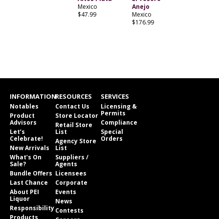
Mexico
Anejo
$47.99
Mexico
$176.99
INFORMATION
RESOURCES
SERVICES
Notables
Contact Us
Licensing &
Permits
Product
Store Locator
Advisors
Compliance
Retail Store
Let’s
List
Special
Celebrate!
Orders
Agency Store
New Arrivals
List
What’s On
Suppliers /
Sale?
Agents
Bundle Offers
Licensees
Last Chance
Corporate
About PEI
Events
Liquor
News
Responsibility
Contests
Products