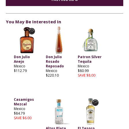
You May Be Interested In
Don Julio
Don Julio
Patron Silver
Anejo
Rosado
Tequila
Mexico
Reposado
Mexico
$112.79
Mexico
$80.99
$220.10
SAVE $8.00
Casamigos
Mezcal
Mexico
$84.79
SAVE $6.00
Altos Plata
EI Tesoro