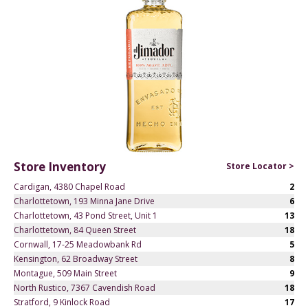
Store Inventory
Store Locator >
Cardigan, 4380 Chapel Road
2
Charlottetown, 193 Minna Jane Drive
6
Charlottetown, 43 Pond Street, Unit 1
13
Charlottetown, 84 Queen Street
18
Cornwall, 17-25 Meadowbank Rd
5
Kensington, 62 Broadway Street
8
Montague, 509 Main Street
9
North Rustico, 7367 Cavendish Road
18
Stratford, 9 Kinlock Road
17