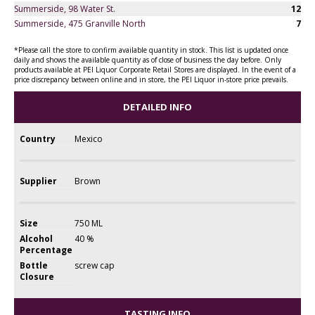
Summerside, 98 Water St.
12
Summerside, 475 Granville North
7
*Please call the store to confirm available quantity in stock. This list is updated once
daily and shows the available quantity as of close of business the day before. Only
products available at PEI Liquor Corporate Retail Stores are displayed. In the event of a
price discrepancy between online and in store, the PEI Liquor in-store price prevails.
DETAILED INFO
Country
Mexico
Supplier
Brown
Size
750 ML
Alcohol
40 %
Percentage
Bottle
screw cap
Closure
TASTING INFO