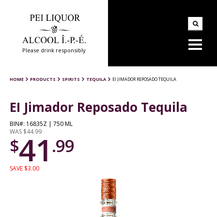
Please drink responsibly
HOME
PRODUCTS
SPIRITS
TEQUILA
EI JIMADOR REPOSADO TEQUILA
EI Jimador Reposado Tequila
BIN#: 16835Z | 750 ML
WAS $44.99
41
$
.99
SAVE $3.00