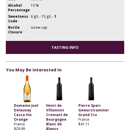
Alcohol
13 %
Percentage
Sweetness
6 g/L - 15 g/L -
1
Code
Bottle
screw cap
Closure
TASTING INFO
You May Be Interested In
Domaine Joel
Henri de
Pierre Sparr
Delaunay
Villamont
Gewurztraminer
Casca Vin
Cremant de
Grand Cru
Orange
Bourgogne
France
France
Blanc de
$41.11
$29.99
Blancs