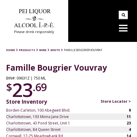
Please drink responsibly
HOME
PRODUCTS
WINE
WHITE
FAMILLE BOUGRIER VOUVRAY
Famille Bougrier Vouvray
BIN#: 09631Z | 750 ML
23
$
.69
Store Inventory
Store Locator >
Borden-Carleton, 100 Abegweit Blvd.
9
Charlottetown, 193 Minna Jane Drive
11
Charlottetown, 43 Pond Street, Unit 1
23
Charlottetown, 84 Queen Street
4
Cornwall, 17-25 Meadowbank Rd
14