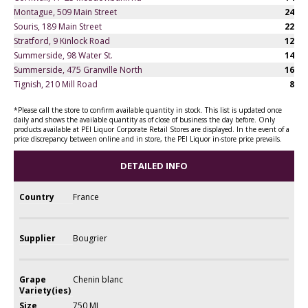
Montague, 509 Main Street
24
Souris, 189 Main Street
22
Stratford, 9 Kinlock Road
12
Summerside, 98 Water St.
14
Summerside, 475 Granville North
16
Tignish, 210 Mill Road
8
*Please call the store to confirm available quantity in stock. This list is updated once
daily and shows the available quantity as of close of business the day before. Only
products available at PEI Liquor Corporate Retail Stores are displayed. In the event of a
price discrepancy between online and in store, the PEI Liquor in-store price prevails.
DETAILED INFO
Country
France
Supplier
Bougrier
Grape
Chenin blanc
Variety(ies)
Size
750 ML