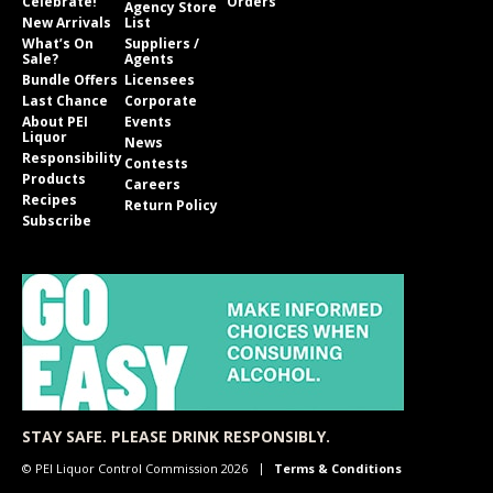
Celebrate!
Orders
Agency Store
New Arrivals
List
What’s On
Suppliers /
Sale?
Agents
Bundle Offers
Licensees
Last Chance
Corporate
About PEI
Events
Liquor
News
Responsibility
Contests
Products
Careers
Recipes
Return Policy
Subscribe
STAY SAFE. PLEASE DRINK RESPONSIBLY.
© PEI Liquor Control Commission 2026
Terms & Conditions