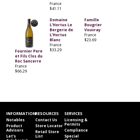
France
$41.11
Domaine
Famille
L’Hortus Le
Bougrier
Bergerie de
Vouvray
L’Hortus
France
Blanc
$23.69
France
$33.29
Fournier Pere
et Fils Clos du
Roc Sancerre
France
$66.29
INFORMATION
RESOURCES
SERVICES
Notables
Contact Us
Licensing &
Permits
Product
Store Locator
Advisors
Compliance
Retail Store
Let’s
List
Special