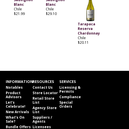
Blanc
Blanc
Chile
Chile
$21.99
$29.10
Tarapaca
Reserva
Chardonnay
Chile
$20.11
INFORMATION
RESOURCES
SERVICES
Notables
Contact Us
Licensing &
Permits
Product
Store Locator
Advisors
Compliance
Retail Store
Let’s
List
Special
Celebrate!
Orders
Agency Store
New Arrivals
List
What’s On
Suppliers /
Sale?
Agents
Bundle Offers
Licensees