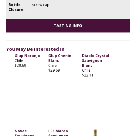
Bottle
screw cap
Closure
TASTING INFO
You May Be Interested In
Glup Naranjo
Glup Chenin
Diablo Crystal
Chile
Blanc
Sauvignon
$29.69
Chile
Blanc
$29.69
Chile
$22.11
Novas
LFE Marea
Sauvignon
Sauvignon