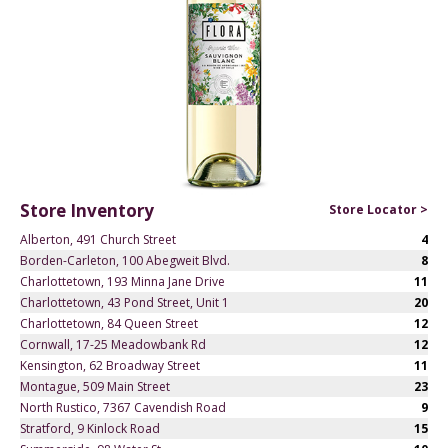
Store Inventory
Store Locator >
Alberton, 491 Church Street
4
Borden-Carleton, 100 Abegweit Blvd.
8
Charlottetown, 193 Minna Jane Drive
11
Charlottetown, 43 Pond Street, Unit 1
20
Charlottetown, 84 Queen Street
12
Cornwall, 17-25 Meadowbank Rd
12
Kensington, 62 Broadway Street
11
Montague, 509 Main Street
23
North Rustico, 7367 Cavendish Road
9
Stratford, 9 Kinlock Road
15