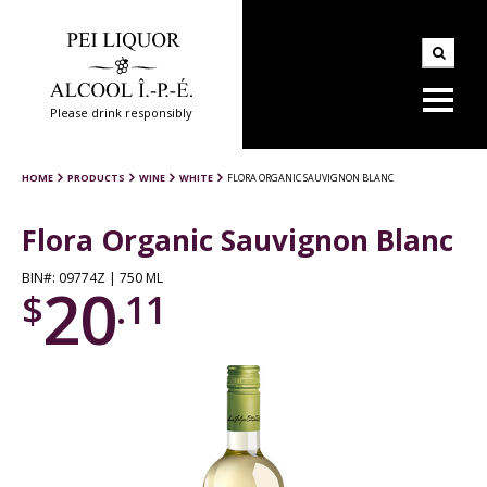
Please drink responsibly
HOME
PRODUCTS
WINE
WHITE
FLORA ORGANIC SAUVIGNON BLANC
Flora Organic Sauvignon Blanc
BIN#: 09774Z | 750 ML
20
$
.11