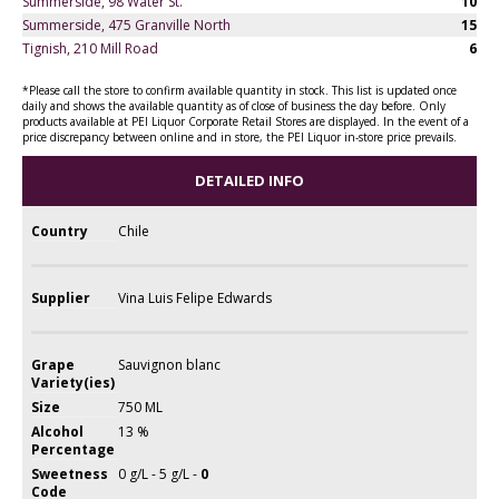
Summerside, 98 Water St.
10
Summerside, 475 Granville North
15
Tignish, 210 Mill Road
6
*Please call the store to confirm available quantity in stock. This list is updated once
daily and shows the available quantity as of close of business the day before. Only
products available at PEI Liquor Corporate Retail Stores are displayed. In the event of a
price discrepancy between online and in store, the PEI Liquor in-store price prevails.
DETAILED INFO
Country
Chile
Supplier
Vina Luis Felipe Edwards
Grape
Sauvignon blanc
Variety(ies)
Size
750 ML
Alcohol
13 %
Percentage
Sweetness
0 g/L - 5 g/L -
0
Code