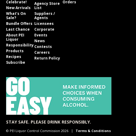
Celebrate!
Orders
Agency Store
New Arrivals
List
What’s On
Suppliers /
Sale?
Agents
Bundle Offers
Licensees
Last Chance
Corporate
About PEI
Events
Liquor
News
Responsibility
Contests
Products
Careers
Recipes
Return Policy
Subscribe
STAY SAFE. PLEASE DRINK RESPONSIBLY.
© PEI Liquor Control Commission 2026
Terms & Conditions