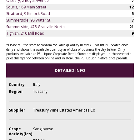
O'Leary, 2 Royal Avenue
7
Souris, 189 Main Street
12
Stratford, 9 Kinlock Road
5
Summerside, 98 Water St.
7
Summerside, 475 Granville North
21
Tignish, 210 Mill Road
9
*Please call the store to confirm available quantity in stock. This list is updated once
daily and shows the available quantity as of close of business the day before. Only
products available at PEI Liquor Corporate Retail Stores are displayed. In the event of a
price discrepancy between online and in store, the PEI Liquor in-store price prevails.
DETAILED INFO
Country
Italy
Region
Tuscany
Supplier
Treasury Wine Estates Americas Co
Grape
Sangiovese
Variety(ies)