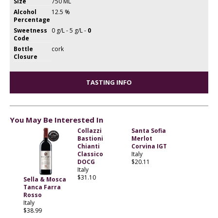
Size
750 ML
Alcohol
12.5 %
Percentage
Sweetness
0 g/L - 5 g/L -
0
Code
Bottle
cork
Closure
TASTING INFO
You May Be Interested In
Collazzi
Santa Sofia
Bastioni
Merlot
Chianti
Corvina IGT
Classico
Italy
DOCG
$20.11
Italy
$31.10
Sella & Mosca
Tanca Farra
Rosso
Italy
$38.99