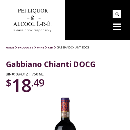
Please drink responsibly
HOME
PRODUCTS
WINE
RED
GABBIANO CHIANTI DOCG
Gabbiano Chianti DOCG
BIN#: 08431Z | 750 ML
18
$
.49