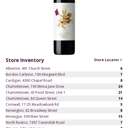
Store Inventory
Store Locator >
Alberton, 491 Church Street
6
Borden-Carleton, 100 Abegweit Blvd.
7
Cardigan, 4380 Chapel Road
8
Charlottetown, 193 Minna Jane Drive
24
Charlottetown, 43 Pond Street, Unit 1
21
Charlottetown, 84 Queen Street
14
Cornwall, 17-25 Meadowbank Rd
5
Kensington, 62 Broadway Street
8
Montague, 509 Main Street
15
North Rustico, 7367 Cavendish Road
7