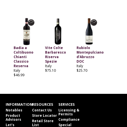
Badia a
Vite Colte
Rubiolo
Coltibuono
Barbaresco
Montepulciano
Chianti
Riserva
d’Abruzzo
Classico
Spezie
DOC
Reserva
Italy
Italy
Italy
$75.10
$25.70
$46.99
INFORMATION
RESOURCES
SERVICES
Notables
Contact Us
Licensing &
Permits
Product
Store Locator
Advisors
Compliance
Retail Store
Let’s
List
Special