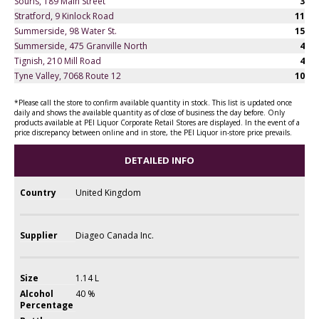
Souris, 189 Main Street
3
Stratford, 9 Kinlock Road
11
Summerside, 98 Water St.
15
Summerside, 475 Granville North
4
Tignish, 210 Mill Road
4
Tyne Valley, 7068 Route 12
10
*Please call the store to confirm available quantity in stock. This list is updated once
daily and shows the available quantity as of close of business the day before. Only
products available at PEI Liquor Corporate Retail Stores are displayed. In the event of a
price discrepancy between online and in store, the PEI Liquor in-store price prevails.
DETAILED INFO
Country
United Kingdom
Supplier
Diageo Canada Inc.
Size
1.14 L
Alcohol
40 %
Percentage