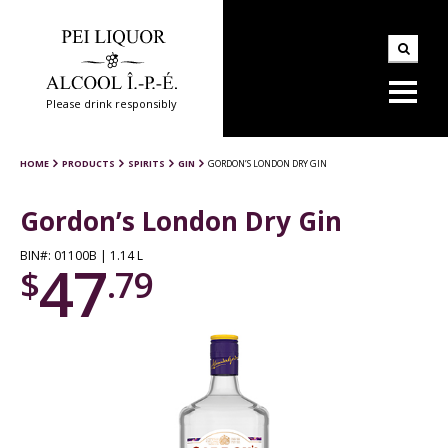
Please drink responsibly
HOME
PRODUCTS
SPIRITS
GIN
GORDON’S LONDON DRY GIN
Gordon’s London Dry Gin
BIN#: 01100B | 1.14 L
47
$
.79