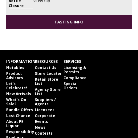
Bottle
screw cap
Closure
TASTING INFO
INFORMATION
RESOURCES
SERVICES
Notables
Contact Us
Licensing &
Permits
Product
Store Locator
Advisors
Compliance
Retail Store
Let’s
List
Special
Celebrate!
Orders
Agency Store
New Arrivals
List
What’s On
Suppliers /
Sale?
Agents
Bundle Offers
Licensees
Last Chance
Corporate
About PEI
Events
Liquor
News
Responsibility
Contests
Products