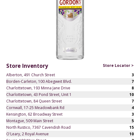
Store Inventory
Store Locator >
Alberton, 491 Church Street
3
Borden-Carleton, 100 Abegweit Blvd.
7
Charlottetown, 193 Minna Jane Drive
8
Charlottetown, 43 Pond Street, Unit 1
10
Charlottetown, 84 Queen Street
7
Cornwall, 17-25 Meadowbank Rd
4
Kensington, 62 Broadway Street
3
Montague, 509 Main Street
5
North Rustico, 7367 Cavendish Road
15
O'Leary, 2 Royal Avenue
10