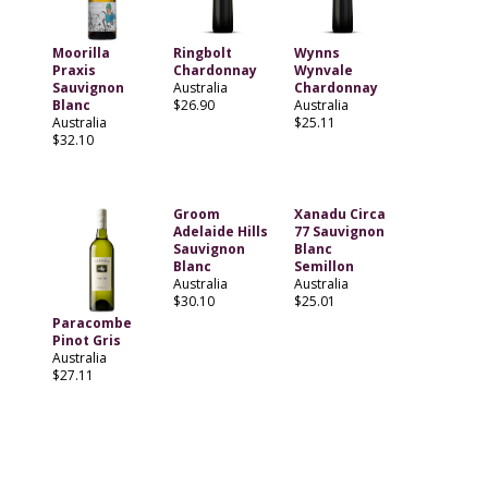
Moorilla
Ringbolt
Wynns
Praxis
Chardonnay
Wynvale
Sauvignon
Australia
Chardonnay
Blanc
$26.90
Australia
Australia
$25.11
$32.10
Groom
Xanadu Circa
Adelaide Hills
77 Sauvignon
Sauvignon
Blanc
Blanc
Semillon
Australia
Australia
$30.10
$25.01
Paracombe
Pinot Gris
Australia
$27.11