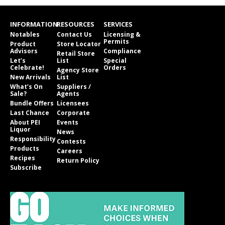
INFORMATION
RESOURCES
SERVICES
Notables
Contact Us
Licensing &
Permits
Product
Store Locator
Advisors
Compliance
Retail Store
Let’s
List
Special
Celebrate!
Orders
Agency Store
New Arrivals
List
What’s On
Suppliers /
Sale?
Agents
Bundle Offers
Licensees
Last Chance
Corporate
About PEI
Events
Liquor
News
Responsibility
Contests
Products
Careers
Recipes
Return Policy
Subscribe