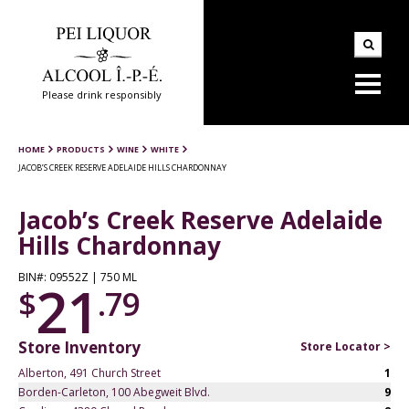
Please drink responsibly
HOME
PRODUCTS
WINE
WHITE
JACOB’S CREEK RESERVE ADELAIDE HILLS CHARDONNAY
Jacob’s Creek Reserve Adelaide
Hills Chardonnay
BIN#: 09552Z | 750 ML
21
$
.79
Store Inventory
Store Locator >
Alberton, 491 Church Street
1
Borden-Carleton, 100 Abegweit Blvd.
9