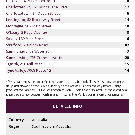
Cardigan, 4380 Chapel Road
8
Charlottetown, 193 Minna Jane Drive
17
Charlottetown, 84 Queen Street
6
Kensington, 62 Broadway Street
14
Montague, 509 Main Street
10
O'Leary, 2 Royal Avenue
8
Souris, 189 Main Street
6
Stratford, 9 Kinlock Road
82
Summerside, 98 Water St.
7
Summerside, 475 Granville North
20
Tignish, 210 Mill Road
15
Tyne Valley, 7068 Route 12
14
*Please call the store to confirm available quantity in stock. This list is updated once
daily and shows the available quantity as of close of business the day before. Only
products available at PEI Liquor Corporate Retail Stores are displayed. In the event of a
price discrepancy between online and in store, the PEI Liquor in-store price prevails.
DETAILED INFO
Country
Australia
Region
South Eastern Australia