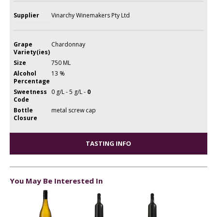
Supplier
Vinarchy Winemakers Pty Ltd
Grape
Chardonnay
Variety(ies)
Size
750 ML
Alcohol
13 %
Percentage
Sweetness
0 g/L - 5 g/L -
0
Code
Bottle
metal screw cap
Closure
TASTING INFO
You May Be Interested In