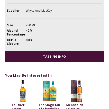
Supplier
Whyte And MacKay
Size
750 ML
Alcohol
40 %
Percentage
Bottle
cork
Closure
TASTING INFO
You May Be Interested In
Talisker
The Singleton
Glenfiddich
Storm
of Glendullan
Solera 15