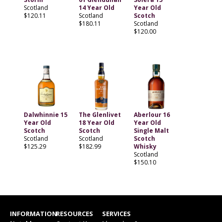
Scotland
14 Year Old
Year Old
$120.11
Scotland
Scotch
$180.11
Scotland
$120.00
Dalwhinnie 15
The Glenlivet
Aberlour 16
Year Old
18 Year Old
Year Old
Scotch
Scotch
Single Malt
Scotland
Scotland
Scotch
$125.29
$182.99
Whisky
Scotland
$150.10
INFORMATION
RESOURCES
SERVICES