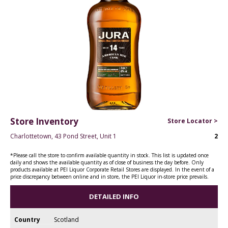
Store Inventory
Store Locator >
Charlottetown, 43 Pond Street, Unit 1
2
*Please call the store to confirm available quantity in stock. This list is updated once
daily and shows the available quantity as of close of business the day before. Only
products available at PEI Liquor Corporate Retail Stores are displayed. In the event of a
price discrepancy between online and in store, the PEI Liquor in-store price prevails.
DETAILED INFO
Country
Scotland