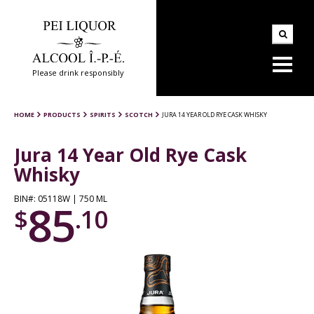
Please drink responsibly
HOME
PRODUCTS
SPIRITS
SCOTCH
JURA 14 YEAR OLD RYE CASK WHISKY
Jura 14 Year Old Rye Cask
Whisky
BIN#: 05118W | 750 ML
85
$
.10