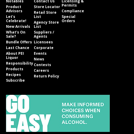
Notables
Contact Us
Licensing &
Permits
Product
Store Locator
Advisors
Compliance
Retail Store
Let’s
List
Special
Celebrate!
Orders
Agency Store
New Arrivals
List
What’s On
Suppliers /
Sale?
Agents
Bundle Offers
Licensees
Last Chance
Corporate
About PEI
Events
Liquor
News
Responsibility
Contests
Products
Careers
Recipes
Return Policy
Subscribe