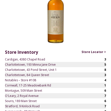
Store Inventory
Store Locator >
Cardigan, 4380 Chapel Road
3
Charlottetown, 193 Minna Jane Drive
5
Charlottetown, 43 Pond Street, Unit 1
8
Charlottetown, 84 Queen Street
3
Notables – Store #108
4
Cornwall, 17-25 Meadowbank Rd
1
Montague, 509 Main Street
6
O'Leary, 2 Royal Avenue
7
Souris, 189 Main Street
6
Stratford, 9 Kinlock Road
7