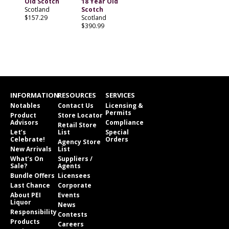
Old Scotch
18 Year Old
Scotland
Scotch
$157.29
Scotland
$390.99
INFORMATION
RESOURCES
SERVICES
Notables
Contact Us
Licensing &
Permits
Product
Store Locator
Advisors
Compliance
Retail Store
Let’s
List
Special
Celebrate!
Orders
Agency Store
New Arrivals
List
What’s On
Suppliers /
Sale?
Agents
Bundle Offers
Licensees
Last Chance
Corporate
About PEI
Events
Liquor
News
Responsibility
Contests
Products
Careers