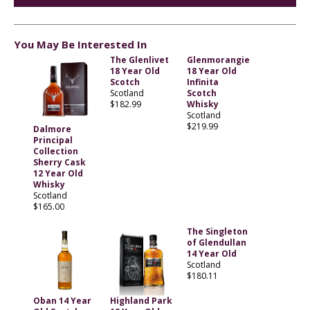
You May Be Interested In
The Glenlivet
Glenmorangie
18 Year Old
18 Year Old
Scotch
Infinita
Scotland
Scotch
$182.99
Whisky
Scotland
$219.99
Dalmore
Principal
Collection
Sherry Cask
12 Year Old
Whisky
Scotland
$165.00
The Singleton
of Glendullan
14 Year Old
Scotland
$180.11
Oban 14 Year
Highland Park