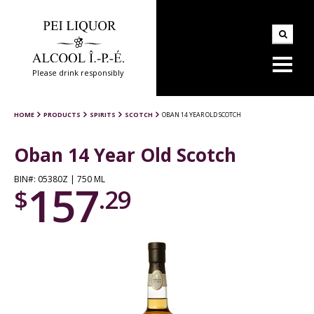
Please drink responsibly
HOME
PRODUCTS
SPIRITS
SCOTCH
OBAN 14 YEAR OLD SCOTCH
Oban 14 Year Old Scotch
BIN#: 05380Z | 750 ML
157
$
.29