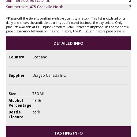
Summerside, 98 Water St.
2
Summerside, 475 Granville North
7
*Please call the store to confirm available quantity in stock. This list is updated once
daily and shows the available quantity as of close of business the day before. Only
products available at PEI Liquor Corporate Retail Stores are displayed. In the event of a
price discrepancy between online and in store, the PEI Liquor in-store price prevails.
DETAILED INFO
Country
Scotland
Supplier
Diageo Canada Inc.
Size
750 ML
Alcohol
43 %
Percentage
Bottle
cork
Closure
TASTING INFO