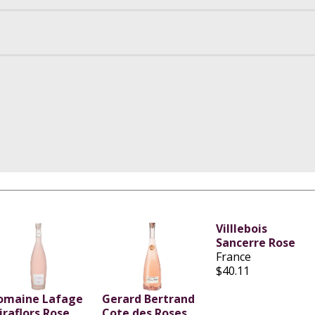
Villlebois
Sancerre Rose
France
$40.11
omaine Lafage
Gerard Bertrand
iraflors Rose
Cote des Roses