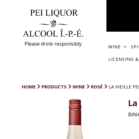
Please drink responsibly
WINE
SPI
LICENSING &
HOME
PRODUCTS
WINE
ROSÉ
LA VIEILLE F
La
BIN#