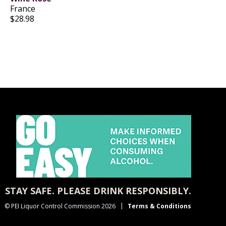
France
$28.98
STAY SAFE. PLEASE DRINK RESPONSIBLY.
© PEI Liquor Control Commission 2026
Terms & Conditions