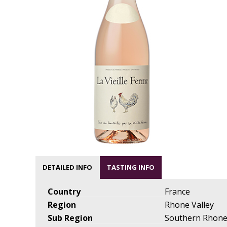
DETAILED INFO
TASTING INFO
Country
France
Region
Rhone Valley
Sub Region
Southern Rhon