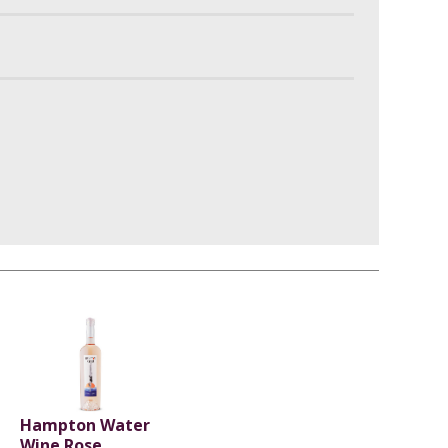
Hampton Water
Wine Rose