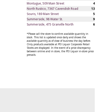
Montague, 509 Main Street
4
North Rustico, 7367 Cavendish Road
13
Souris, 189 Main Street
5
Summerside, 98 Water St.
9
Summerside, 475 Granville North
6
*Please call the store to confirm available quantity in
stock. This list is updated once daily and shows the
available quantity as of close of business the day before.
Only products available at PEI Liquor Corporate Retail
Stores are displayed. In the event of a price discrepancy
between online and in store, the PEI Liquor in-store price
prevails.