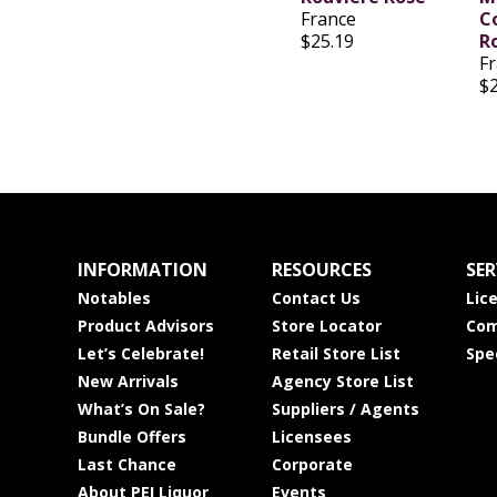
France
C
$25.19
R
F
$
INFORMATION
RESOURCES
SER
Notables
Contact Us
Lic
Product Advisors
Store Locator
Com
Let’s Celebrate!
Retail Store List
Spe
New Arrivals
Agency Store List
What’s On Sale?
Suppliers / Agents
Bundle Offers
Licensees
Last Chance
Corporate
About PEI Liquor
Events