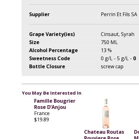
Supplier
Perrin Et Fils SA
Grape Variety(ies)
Cinsaut, Syrah
Size
750 ML
Alcohol Percentage
13 %
Sweetness Code
0 g/L - 5 g/L -
0
Bottle Closure
screw cap
You May Be Interested In
Famille Bougrier
Rose D’Anjou
France
$19.89
Chateau Routas
D
Rouviere Rose
M