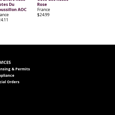
otes Du
Rose
oussillon AOC
France
rance
$24.99
24.11
VICES
ensing & Permits
pliance
cial Orders