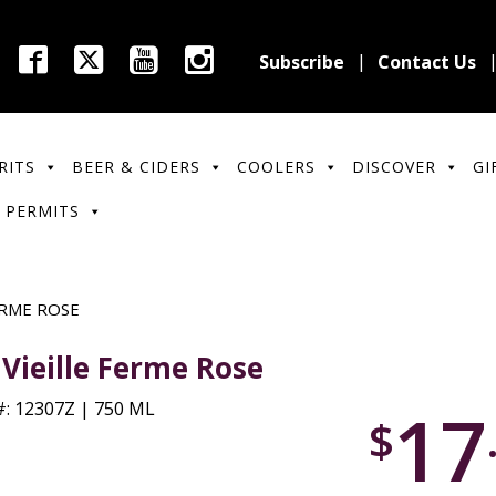
Subscribe
Contact Us
RITS
BEER & CIDERS
COOLERS
DISCOVER
GI
 PERMITS
ERME ROSE
 Vieille Ferme Rose
17
: 12307Z | 750 ML
$