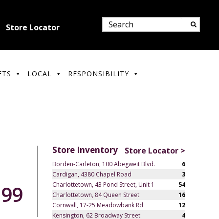
Store Locator
FTS
LOCAL
RESPONSIBILITY
Store Inventory
Store Locator >
Borden-Carleton, 100 Abegweit Blvd.
6
Cardigan, 4380 Chapel Road
3
Charlottetown, 43 Pond Street, Unit 1
54
.99
Charlottetown, 84 Queen Street
16
Cornwall, 17-25 Meadowbank Rd
12
Kensington, 62 Broadway Street
4