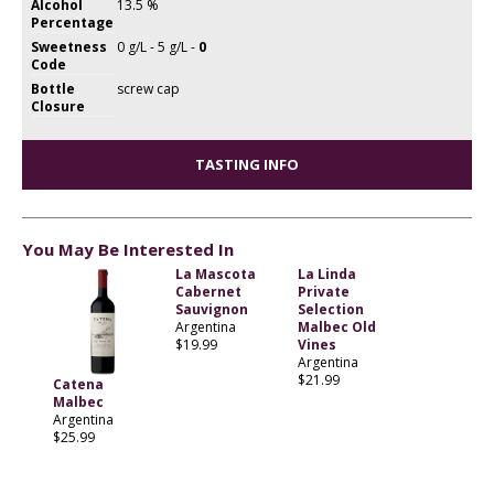
Alcohol
13.5 %
Percentage
Sweetness
0 g/L - 5 g/L -
0
Code
Bottle
screw cap
Closure
TASTING INFO
You May Be Interested In
La Mascota
La Linda
Cabernet
Private
Sauvignon
Selection
Argentina
Malbec Old
$19.99
Vines
Argentina
$21.99
Catena
Malbec
Argentina
$25.99