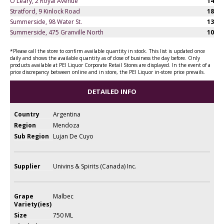
O'Leary, 2 Royal Avenue
14
Stratford, 9 Kinlock Road
18
Summerside, 98 Water St.
13
Summerside, 475 Granville North
10
*Please call the store to confirm available quantity in stock. This list is updated once
daily and shows the available quantity as of close of business the day before. Only
products available at PEI Liquor Corporate Retail Stores are displayed. In the event of a
price discrepancy between online and in store, the PEI Liquor in-store price prevails.
DETAILED INFO
Country
Argentina
Region
Mendoza
Sub Region
Lujan De Cuyo
Supplier
Univins & Spirits (Canada) Inc.
Grape
Malbec
Variety(ies)
Size
750 ML