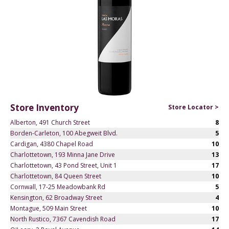
Store Inventory
Store Locator >
Alberton, 491 Church Street
8
Borden-Carleton, 100 Abegweit Blvd.
5
Cardigan, 4380 Chapel Road
10
Charlottetown, 193 Minna Jane Drive
13
Charlottetown, 43 Pond Street, Unit 1
17
Charlottetown, 84 Queen Street
10
Cornwall, 17-25 Meadowbank Rd
5
Kensington, 62 Broadway Street
4
Montague, 509 Main Street
10
North Rustico, 7367 Cavendish Road
17