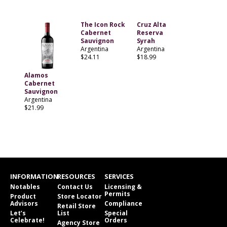
The Icon Rock
Cruz Alta
Cabernet
Reserva
Sauvignon
Syrah
Argentina
Argentina
$24.11
$18.99
Alamos
Cabernet
Sauvignon
Argentina
$21.99
INFORMATION
RESOURCES
SERVICES
Notables
Contact Us
Licensing &
Permits
Product
Store Locator
Advisors
Compliance
Retail Store
Let’s
List
Special
Celebrate!
Orders
Agency Store