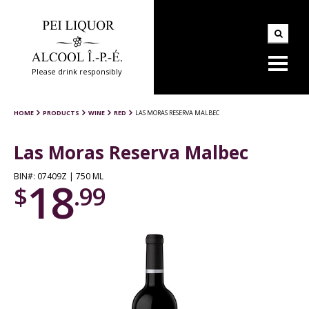
Please drink responsibly
HOME
PRODUCTS
WINE
RED
LAS MORAS RESERVA MALBEC
Las Moras Reserva Malbec
BIN#: 07409Z | 750 ML
18
$
.99