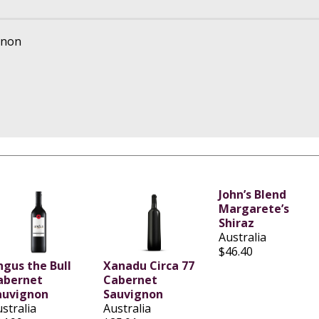
gnon
John’s Blend
Margarete’s
Shiraz
Australia
$46.40
ngus the Bull
Xanadu Circa 77
abernet
Cabernet
auvignon
Sauvignon
stralia
Australia