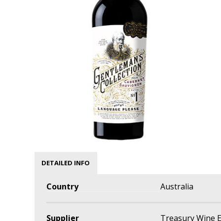
DETAILED INFO
Country
Australia
Supplier
Treasury Wine E