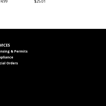
24.99
$25.01
VICES
ensing & Permits
pliance
cial Orders