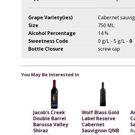
Grape Variety(ies)
Cabernet sauvi
Size
750 ML
Alcohol Percentage
14 %
Sweetness Code
0 g/L - 5 g/L -
0
Bottle Closure
screw cap
You May Be Interested In
Jacob’s Creek
Wolf Blass Gold
A
Double Barrel
Label Reserve
C
Barossa Valley
Cabernet
S
Shiraz
Sauvignon QNB
Au