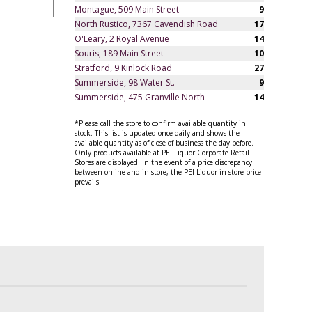
Montague, 509 Main Street
9
North Rustico, 7367 Cavendish Road
17
O'Leary, 2 Royal Avenue
14
Souris, 189 Main Street
10
Stratford, 9 Kinlock Road
27
Summerside, 98 Water St.
9
Summerside, 475 Granville North
14
*Please call the store to confirm available quantity in
stock. This list is updated once daily and shows the
available quantity as of close of business the day before.
Only products available at PEI Liquor Corporate Retail
Stores are displayed. In the event of a price discrepancy
between online and in store, the PEI Liquor in-store price
prevails.