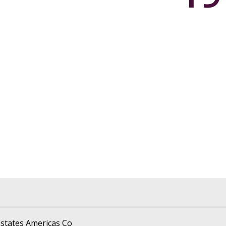
states Americas Co