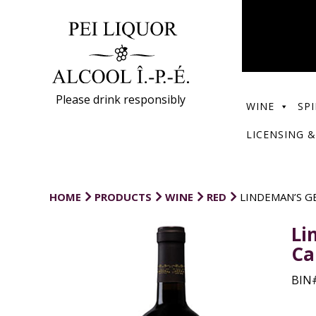
Please drink responsibly
WINE
SPI
LICENSING &
HOME
PRODUCTS
WINE
RED
LINDEMAN’S G
Li
Ca
BIN#