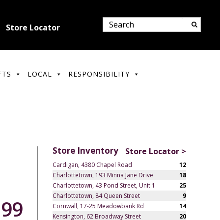
Store Locator
FTS
LOCAL
RESPONSIBILITY
Store Inventory
Store Locator >
Cardigan, 4380 Chapel Road
12
Charlottetown, 193 Minna Jane Drive
18
Charlottetown, 43 Pond Street, Unit 1
25
Charlottetown, 84 Queen Street
9
.99
Cornwall, 17-25 Meadowbank Rd
14
Kensington, 62 Broadway Street
20