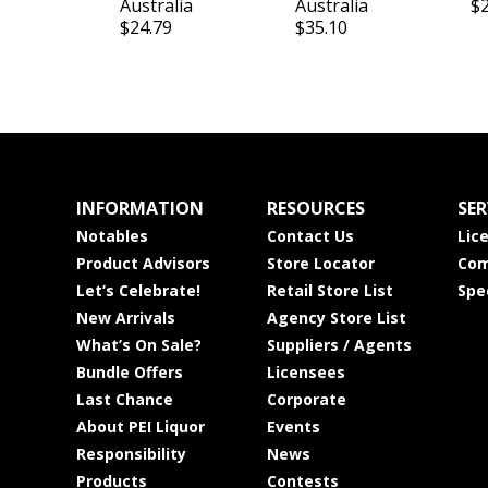
Australia
Australia
$
$24.79
$35.10
INFORMATION
RESOURCES
SER
Notables
Contact Us
Lic
Product Advisors
Store Locator
Com
Let’s Celebrate!
Retail Store List
Spe
New Arrivals
Agency Store List
What’s On Sale?
Suppliers / Agents
Bundle Offers
Licensees
Last Chance
Corporate
About PEI Liquor
Events
Responsibility
News
Products
Contests