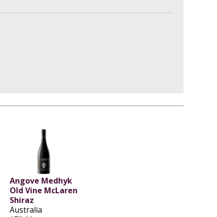
Angove Medhyk
Old Vine McLaren
Shiraz
Australia