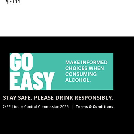
$70.11
STAY SAFE. PLEASE DRINK RESPONSIBLY.
© PEI Liquor Control Commission 2026
Terms & Conditions