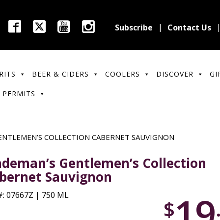
Subscribe
Contact Us
RITS
BEER & CIDERS
COOLERS
DISCOVER
GI
 PERMITS
ENTLEMEN’S COLLECTION CABERNET SAUVIGNON
ndeman’s Gentlemen’s Collection
bernet Sauvignon
19
: 07667Z | 750 ML
$