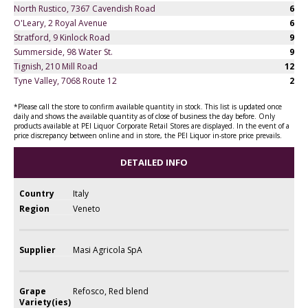
North Rustico, 7367 Cavendish Road
6
O'Leary, 2 Royal Avenue
6
Stratford, 9 Kinlock Road
9
Summerside, 98 Water St.
9
Tignish, 210 Mill Road
12
Tyne Valley, 7068 Route 12
2
*Please call the store to confirm available quantity in stock. This list is updated once
daily and shows the available quantity as of close of business the day before. Only
products available at PEI Liquor Corporate Retail Stores are displayed. In the event of a
price discrepancy between online and in store, the PEI Liquor in-store price prevails.
DETAILED INFO
Country
Italy
Region
Veneto
Supplier
Masi Agricola SpA
Grape
Refosco, Red blend
Variety(ies)