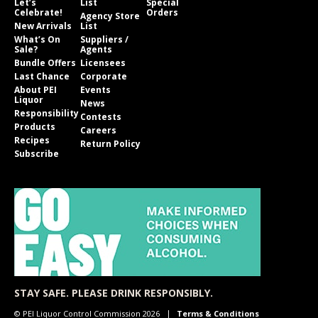
Let’s
List
Special
Celebrate!
Orders
Agency Store
New Arrivals
List
What’s On
Suppliers /
Sale?
Agents
Bundle Offers
Licensees
Last Chance
Corporate
About PEI
Events
Liquor
News
Responsibility
Contests
Products
Careers
Recipes
Return Policy
Subscribe
STAY SAFE. PLEASE DRINK RESPONSIBLY.
© PEI Liquor Control Commission 2026
Terms & Conditions