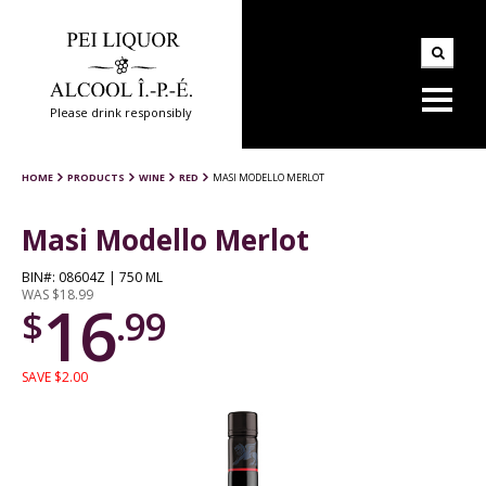
Please drink responsibly
HOME
PRODUCTS
WINE
RED
MASI MODELLO MERLOT
Masi Modello Merlot
BIN#: 08604Z | 750 ML
WAS $18.99
16
$
.99
SAVE $2.00