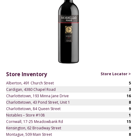
Store Inventory
Store Locator >
Alberton, 491 Church Street
5
Cardigan, 4380 Chapel Road
3
Charlottetown, 193 Minna Jane Drive
16
Charlottetown, 43 Pond Street, Unit 1
8
Charlottetown, 84 Queen Street
9
Notables – Store #108
1
Cornwall, 17-25 Meadowbank Rd
15
Kensington, 62 Broadway Street
9
Montague, 509 Main Street
8