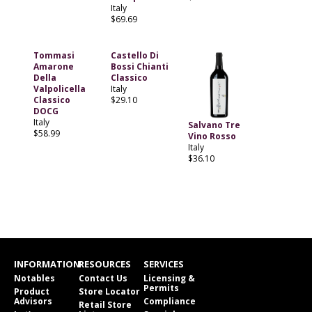
Italy
$69.69
Tommasi
Castello Di
Amarone
Bossi Chianti
Della
Classico
Valpolicella
Italy
Classico
$29.10
DOCG
Italy
Salvano Tre
$58.99
Vino Rosso
Italy
$36.10
INFORMATION
RESOURCES
SERVICES
Notables
Contact Us
Licensing &
Permits
Product
Store Locator
Advisors
Compliance
Retail Store