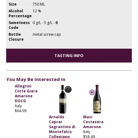
Size
750 ML
Alcohol
12 %
Percentage
Sweetness
0 g/L - 5 g/L -
0
Code
Bottle
metal screw cap
Closure
TASTING INFO
You May Be Interested In
Allegrini
Corte Giara
Amarone
DOCG
Italy
$64.99
Arnaldo
Masi
Caprai
Costasera
Sagrantino di
Amarone
Montefalco
Italy
Collepiano
$58.49