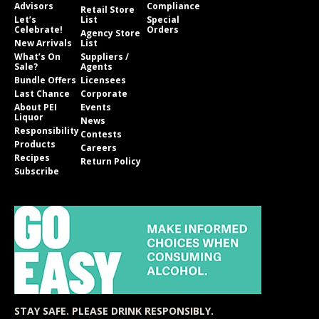
Advisors
Compliance
Retail Store
Let’s
List
Special
Celebrate!
Orders
Agency Store
New Arrivals
List
What’s On
Suppliers /
Sale?
Agents
Bundle Offers
Licensees
Last Chance
Corporate
About PEI
Events
Liquor
News
Responsibility
Contests
Products
Careers
Recipes
Return Policy
Subscribe
STAY SAFE. PLEASE DRINK RESPONSIBLY.