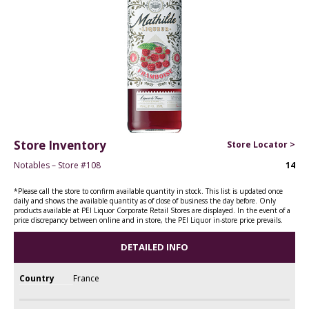
Store Inventory
Store Locator >
Notables – Store #108
14
*Please call the store to confirm available quantity in stock. This list is updated once
daily and shows the available quantity as of close of business the day before. Only
products available at PEI Liquor Corporate Retail Stores are displayed. In the event of a
price discrepancy between online and in store, the PEI Liquor in-store price prevails.
DETAILED INFO
Country
France