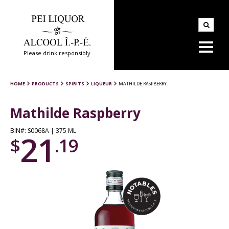
Please drink responsibly
HOME
PRODUCTS
SPIRITS
LIQUEUR
MATHILDE RASPBERRY
Mathilde Raspberry
BIN#: S0068A | 375 ML
21
$
.19