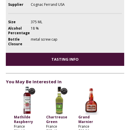
Supplier
Cognac Ferrand USA
Size
375 ML
Alcohol
18 %
Percentage
Bottle
metal screw cap
Closure
TASTING INFO
You May Be Interested In
Mathilde
Chartreuse
Grand
Raspberry
Green
Marnier
France
France
France