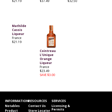
$21.19
$37.49
$32.50
Mathilde
Cassis
Liqueur
France
$21.19
Cointreau
L’Unique
Orange
Liqueur
France
$23.49
SAVE $3.00
INFORMATION
RESOURCES
SERVICES
Notables
Contact Us
Licensing &
Permits
Product
Store Locator