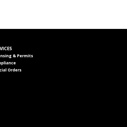
VICES
ensing & Permits
pliance
cial Orders