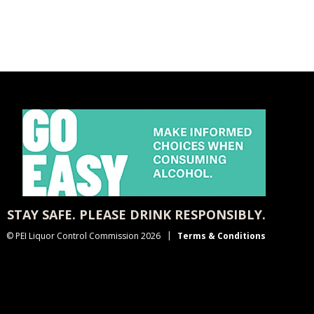
STAY SAFE. PLEASE DRINK RESPONSIBLY.
© PEI Liquor Control Commission 2026
Terms & Conditions