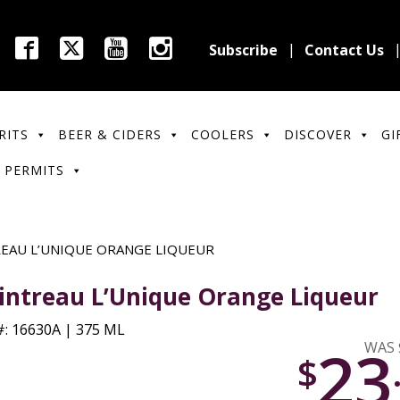
Subscribe
Contact Us
RITS
BEER & CIDERS
COOLERS
DISCOVER
GI
 PERMITS
EAU L’UNIQUE ORANGE LIQUEUR
intreau L’Unique Orange Liqueur
: 16630A | 375 ML
23
WAS 
$