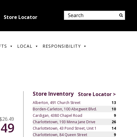
Store Locator
FTS
LOCAL
RESPONSIBILITY
Store Inventory
Store Locator >
Alberton, 491 Church Street
13
Borden-Carleton, 100 Abegweit Blvd.
10
Cardigan, 4380 Chapel Road
9
$26.49
Charlottetown, 193 Minna Jane Drive
26
.49
Charlottetown, 43 Pond Street, Unit 1
14
Charlottetown, 84 Queen Street
9