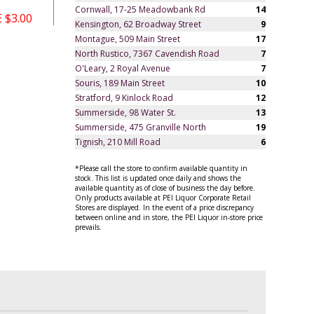
Cornwall, 17-25 Meadowbank Rd
14
 $3.00
Kensington, 62 Broadway Street
9
Montague, 509 Main Street
17
North Rustico, 7367 Cavendish Road
7
O'Leary, 2 Royal Avenue
7
Souris, 189 Main Street
10
Stratford, 9 Kinlock Road
12
Summerside, 98 Water St.
13
Summerside, 475 Granville North
19
Tignish, 210 Mill Road
6
*Please call the store to confirm available quantity in
stock. This list is updated once daily and shows the
available quantity as of close of business the day before.
Only products available at PEI Liquor Corporate Retail
Stores are displayed. In the event of a price discrepancy
between online and in store, the PEI Liquor in-store price
prevails.