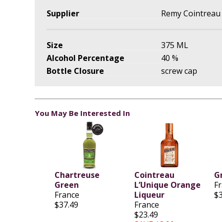
Supplier
Remy Cointreau
Size
375 ML
Alcohol Percentage
40 %
Bottle Closure
screw cap
You May Be Interested In
Chartreuse
Cointreau
G
Green
L’Unique Orange
F
France
Liqueur
$
$37.49
France
$23.49