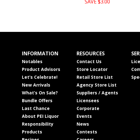
SAVE $3.00
INFORMATION
RESOURCES
SER
Notables
Contact Us
Lic
Product Advisors
Store Locator
Com
Let’s Celebrate!
Retail Store List
Spe
New Arrivals
Agency Store List
What’s On Sale?
Suppliers / Agents
Bundle Offers
Licensees
Last Chance
Corporate
About PEI Liquor
Events
Responsibility
News
Products
Contests
Recipes
Careers