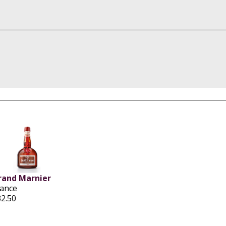
rand Marnier
rance
32.50