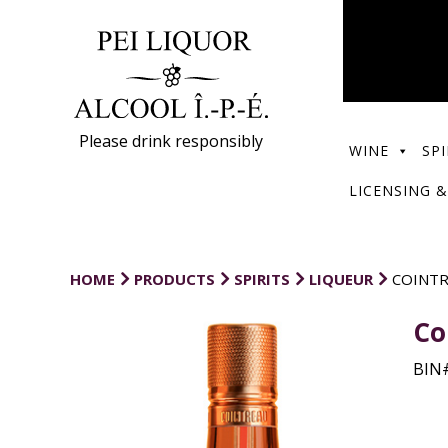
Please drink responsibly
WINE
SPI
LICENSING &
HOME
PRODUCTS
SPIRITS
LIQUEUR
COINTR
Co
BIN#