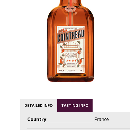
DETAILED INFO
TASTING INFO
Country
France