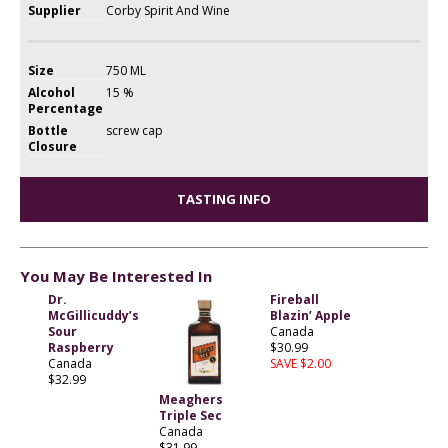
Supplier
Corby Spirit And Wine
Size
750 ML
Alcohol
15 %
Percentage
Bottle
screw cap
Closure
TASTING INFO
You May Be Interested In
Dr.
Fireball
McGillicuddy’s
Blazin’ Apple
Sour
Canada
Raspberry
$30.99
Canada
SAVE $2.00
$32.99
Meaghers
Triple Sec
Canada
$31.99