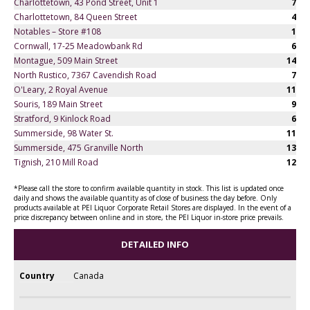
Charlottetown, 43 Pond Street, Unit 1
7
Charlottetown, 84 Queen Street
4
Notables – Store #108
1
Cornwall, 17-25 Meadowbank Rd
6
Montague, 509 Main Street
14
North Rustico, 7367 Cavendish Road
7
O'Leary, 2 Royal Avenue
11
Souris, 189 Main Street
9
Stratford, 9 Kinlock Road
6
Summerside, 98 Water St.
11
Summerside, 475 Granville North
13
Tignish, 210 Mill Road
12
*Please call the store to confirm available quantity in stock. This list is updated once
daily and shows the available quantity as of close of business the day before. Only
products available at PEI Liquor Corporate Retail Stores are displayed. In the event of a
price discrepancy between online and in store, the PEI Liquor in-store price prevails.
DETAILED INFO
Country
Canada