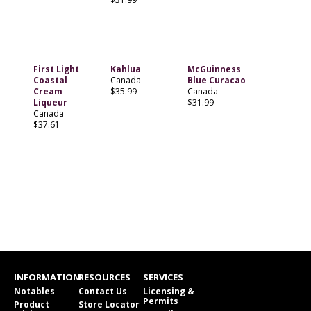
First Light
Kahlua
McGuinness
Coastal
Canada
Blue Curacao
Cream
$35.99
Canada
Liqueur
$31.99
Canada
$37.61
INFORMATION
RESOURCES
SERVICES
Notables
Contact Us
Licensing &
Permits
Product
Store Locator