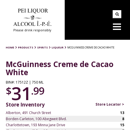
Please drink responsibly
HOME
PRODUCTS
SPIRITS
LIQUEUR
MCGUINNESS CREME DE CACAO WHITE
McGuinness Creme de Cacao
White
BIN#: 17512Z | 750 ML
31
$
.99
Store Inventory
Store Locator >
Alberton, 491 Church Street
13
Borden-Carleton, 100 Abegweit Blvd.
8
Charlottetown, 193 Minna Jane Drive
15