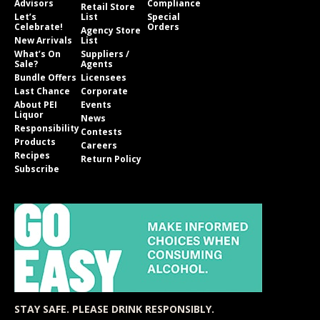
Advisors
Compliance
Retail Store
Let’s
List
Special
Celebrate!
Orders
Agency Store
New Arrivals
List
What’s On
Suppliers /
Sale?
Agents
Bundle Offers
Licensees
Last Chance
Corporate
About PEI
Events
Liquor
News
Responsibility
Contests
Products
Careers
Recipes
Return Policy
Subscribe
STAY SAFE. PLEASE DRINK RESPONSIBLY.