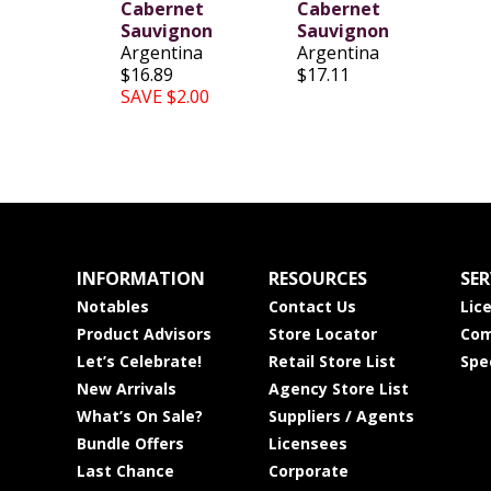
Cabernet
Cabernet
Sauvignon
Sauvignon
Argentina
Argentina
$16.89
$17.11
SAVE $2.00
INFORMATION
RESOURCES
SER
Notables
Contact Us
Lic
Product Advisors
Store Locator
Com
Let’s Celebrate!
Retail Store List
Spe
New Arrivals
Agency Store List
What’s On Sale?
Suppliers / Agents
Bundle Offers
Licensees
Last Chance
Corporate