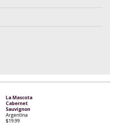
La Mascota
Cabernet
Sauvignon
Argentina
$19.99