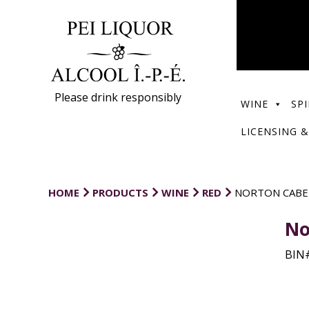
Please drink responsibly
WINE
SPI
LICENSING &
HOME
PRODUCTS
WINE
RED
NORTON CABE
No
BIN#