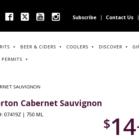
Subscribe
Contact Us
RITS
BEER & CIDERS
COOLERS
DISCOVER
GI
 PERMITS
RNET SAUVIGNON
rton Cabernet Sauvignon
14
: 07419Z | 750 ML
$