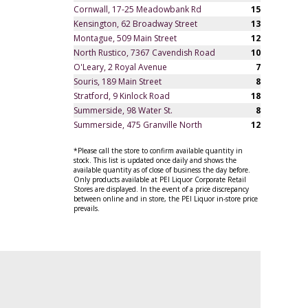
Cornwall, 17-25 Meadowbank Rd
15
Kensington, 62 Broadway Street
13
Montague, 509 Main Street
12
North Rustico, 7367 Cavendish Road
10
O'Leary, 2 Royal Avenue
7
Souris, 189 Main Street
8
Stratford, 9 Kinlock Road
18
Summerside, 98 Water St.
8
Summerside, 475 Granville North
12
*Please call the store to confirm available quantity in
stock. This list is updated once daily and shows the
available quantity as of close of business the day before.
Only products available at PEI Liquor Corporate Retail
Stores are displayed. In the event of a price discrepancy
between online and in store, the PEI Liquor in-store price
prevails.