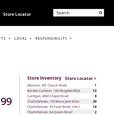
Store Locator
FTS
LOCAL
RESPONSIBILITY
Store Inventory
Store Locator >
Alberton, 491 Church Street
1
Borden-Carleton, 100 Abegweit Blvd.
13
Cardigan, 4380 Chapel Road
8
.99
Charlottetown, 193 Minna Jane Drive
20
Charlottetown, 43 Pond Street, Unit 1
16
Charlottetown, 84 Queen Street
2