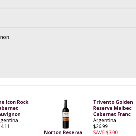
gnon
he Icon Rock
Trivento Golden
abernet
Reserve Malbec
auvignon
Cabernet Franc
rgentina
Argentina
24.11
$26.99
Norton Reserva
SAVE $3.00