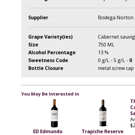
Supplier
Bodega Norton
Grape Variety(ies)
Cabernet sauvi
Size
750 ML
Alcohol Percentage
13 %
Sweetness Code
0 g/L - 5 g/L -
0
Bottle Closure
metal screw cap
You May Be Interested In
T
C
S
A
$
ED Edmundo
Trapiche Reserve