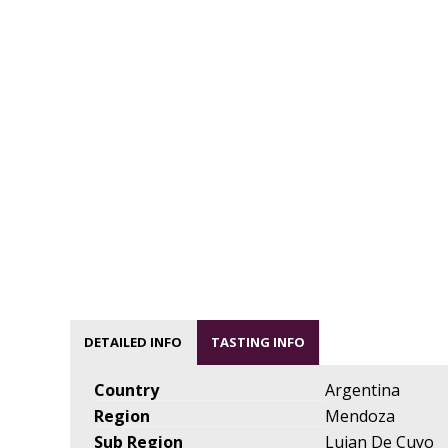
DETAILED INFO
TASTING INFO
Country
Argentina
Region
Mendoza
Sub Region
Lujan De Cuyo