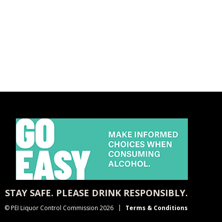
STAY SAFE. PLEASE DRINK RESPONSIBLY.
© PEI Liquor Control Commission 2026
Terms & Conditions