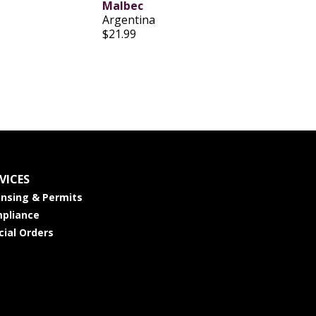
Malbec
Argentina
$21.99
VICES
ensing & Permits
pliance
cial Orders