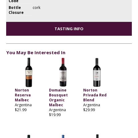
Code
Bottle
cork
Closure
TASTING INFO
You May Be Interested In
Norton
Domaine
Norton
Reserva
Bousquet
Privada Red
Malbec
Organic
Blend
Argentina
Malbec
Argentina
$21.99
Argentina
$29.99
$19.99