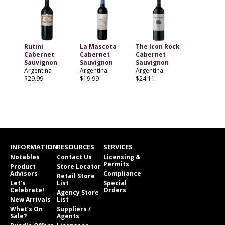
Rutini
La Mascota
The Icon Rock
Cabernet
Cabernet
Cabernet
Sauvignon
Sauvignon
Sauvignon
Argentina
Argentina
Argentina
$29.99
$19.99
$24.11
INFORMATION
RESOURCES
SERVICES
Notables
Contact Us
Licensing &
Permits
Product
Store Locator
Advisors
Compliance
Retail Store
Let’s
List
Special
Celebrate!
Orders
Agency Store
New Arrivals
List
What’s On
Suppliers /
Sale?
Agents