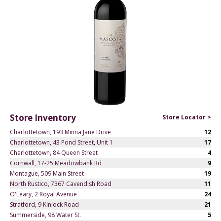
Store Inventory
Store Locator >
Charlottetown, 193 Minna Jane Drive
12
Charlottetown, 43 Pond Street, Unit 1
17
Charlottetown, 84 Queen Street
4
Cornwall, 17-25 Meadowbank Rd
9
Montague, 509 Main Street
19
North Rustico, 7367 Cavendish Road
11
O'Leary, 2 Royal Avenue
24
Stratford, 9 Kinlock Road
21
Summerside, 98 Water St.
5