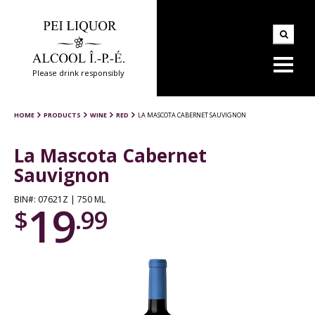
Please drink responsibly
HOME
PRODUCTS
WINE
RED
LA MASCOTA CABERNET SAUVIGNON
La Mascota Cabernet
Sauvignon
BIN#: 07621Z | 750 ML
19
$
.99