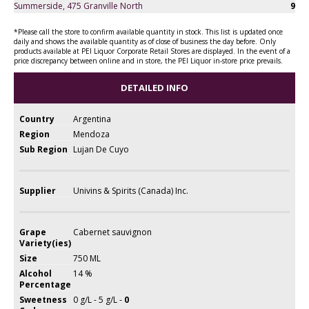
Summerside, 475 Granville North
9
*Please call the store to confirm available quantity in stock. This list is updated once
daily and shows the available quantity as of close of business the day before. Only
products available at PEI Liquor Corporate Retail Stores are displayed. In the event of a
price discrepancy between online and in store, the PEI Liquor in-store price prevails.
DETAILED INFO
Country
Argentina
Region
Mendoza
Sub Region
Lujan De Cuyo
Supplier
Univins & Spirits (Canada) Inc.
Grape
Cabernet sauvignon
Variety(ies)
Size
750 ML
Alcohol
14 %
Percentage
Sweetness
0 g/L - 5 g/L -
0