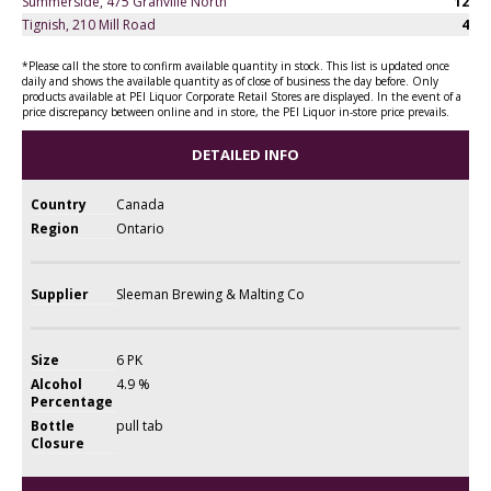
Summerside, 475 Granville North
12
Tignish, 210 Mill Road
4
*Please call the store to confirm available quantity in stock. This list is updated once
daily and shows the available quantity as of close of business the day before. Only
products available at PEI Liquor Corporate Retail Stores are displayed. In the event of a
price discrepancy between online and in store, the PEI Liquor in-store price prevails.
DETAILED INFO
Country
Canada
Region
Ontario
Supplier
Sleeman Brewing & Malting Co
Size
6 PK
Alcohol
4.9 %
Percentage
Bottle
pull tab
Closure