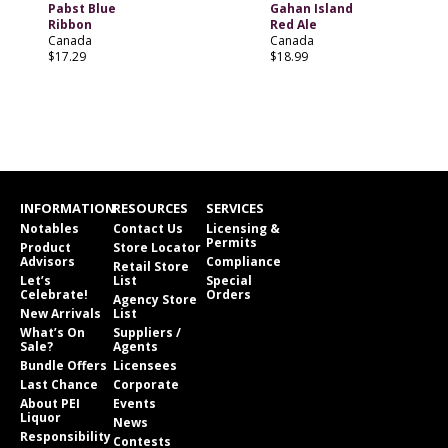
Pabst Blue
Gahan Island
Ribbon
Red Ale
Canada
Canada
$17.29
$18.99
INFORMATION
RESOURCES
SERVICES
Notables
Contact Us
Licensing &
Permits
Product
Store Locator
Advisors
Compliance
Retail Store
Let’s
List
Special
Celebrate!
Orders
Agency Store
New Arrivals
List
What’s On
Suppliers /
Sale?
Agents
Bundle Offers
Licensees
Last Chance
Corporate
About PEI
Events
Liquor
News
Responsibility
Contests