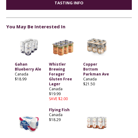
TASTING INFO
You May Be Interested In
Gahan
Whistler
Copper
Blueberry Ale
Brewing
Bottom
Canada
Forager
Parkman Ave
$18.99
Gluten Free
Canada
Lager
$21.50
Canada
$19.99
SAVE $2.00
Flying Fish
Canada
$18.29