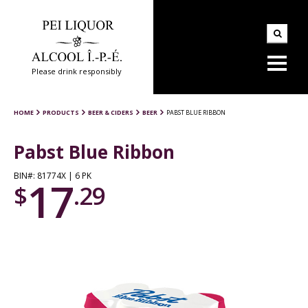
Please drink responsibly
HOME
PRODUCTS
BEER & CIDERS
BEER
PABST BLUE RIBBON
Pabst Blue Ribbon
BIN#: 81774X | 6 PK
17
$
.29