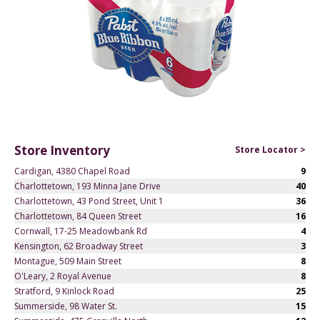
Store Inventory
Store Locator >
Cardigan, 4380 Chapel Road
9
Charlottetown, 193 Minna Jane Drive
40
Charlottetown, 43 Pond Street, Unit 1
36
Charlottetown, 84 Queen Street
16
Cornwall, 17-25 Meadowbank Rd
4
Kensington, 62 Broadway Street
3
Montague, 509 Main Street
8
O'Leary, 2 Royal Avenue
8
Stratford, 9 Kinlock Road
25
Summerside, 98 Water St.
15