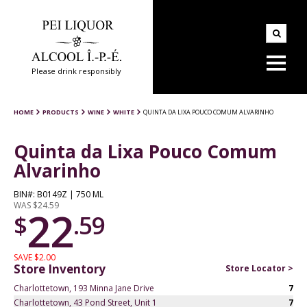
Please drink responsibly
HOME
PRODUCTS
WINE
WHITE
QUINTA DA LIXA POUCO COMUM ALVARINHO
Quinta da Lixa Pouco Comum
Alvarinho
BIN#: B0149Z | 750 ML
WAS $24.59
22
$
.59
SAVE $2.00
Store Inventory
Store Locator >
Charlottetown, 193 Minna Jane Drive
7
Charlottetown, 43 Pond Street, Unit 1
7