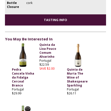
Bottle
cork
Closure
TASTING INFO
You May Be Interested In
Quinta da
Lixa Pouco
Comum
Alvarinho
Portugal
$22.59
SAVE $2.00
Pedra
Quinta da
Cancela Vinha
Murta The
da Fidalga
Wine of
Cerceal
Shakespeare
Branco
Sparkling
Portugal
Portugal
$29.99
$26.11