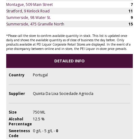
Montague, 509 Main Street
7
Stratford, 9 Kinlock Road
11
Summerside, 98 Water St.
9
Summerside, 475 Granville North
15
*Please call the store to confirm available quantity in stock. This list is updated once
daily and shows the available quantity as of close of business the day before. Only
products available at PEI Liquor Corporate Retail Stores are displayed. In the event of a
price discrepancy between online and in store, the PEI Liquor in-store price prevails.
DETAILED INFO
Country
Portugal
Supplier
Quinta Da Lixa Sociedade Agriocla
Size
750 ML
Alcohol
12.5 %
Percentage
Sweetness
0 g/L - 5 g/L -
0
Code