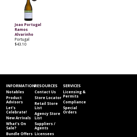
Joao Portugal
Ramos
Alvarinho
Portugal
$43.10
INFORMATION
RESOURCES
SERVICES
Notables
Contact Us
Licensing &
Permits
Product
Store Locator
Advisors
Compliance
Retail Store
Let’s
List
Special
Celebrate!
Orders
Agency Store
New Arrivals
List
What’s On
Suppliers /
Sale?
Agents
Bundle Offers
Licensees