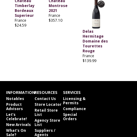
Chateau
Chateau
Timberlay
Montrose
Bordeaux
2021
Superieur
France
France
$357.10
$24.59
Delas
Hermitage
Domaine des
Tourettes
Rouge
France
$139.99
INFORMATION
RESOURCES
SERVICES
Notables
Contact Us
Licensing &
Permits
Product
Store Locator
Advisors
Compliance
Retail Store
Let’s
List
Special
Celebrate!
Orders
Agency Store
New Arrivals
List
What’s On
Suppliers /
Sale?
Agents