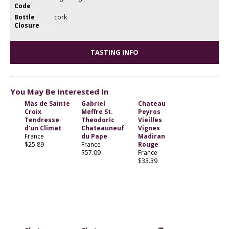
Code
Bottle
cork
Closure
TASTING INFO
You May Be Interested In
Mas de Sainte
Gabriel
Chateau
Croix
Meffre St.
Peyros
Tendresse
Theodoric
Vieilles
d’un Climat
Chateauneuf
Vignes
France
du Pape
Madiran
$25.89
France
Rouge
$57.09
France
$33.39