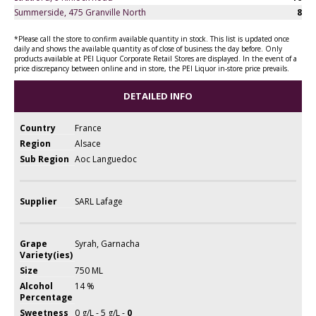
Summerside, 475 Granville North
8
*Please call the store to confirm available quantity in stock. This list is updated once
daily and shows the available quantity as of close of business the day before. Only
products available at PEI Liquor Corporate Retail Stores are displayed. In the event of a
price discrepancy between online and in store, the PEI Liquor in-store price prevails.
DETAILED INFO
Country
France
Region
Alsace
Sub Region
Aoc Languedoc
Supplier
SARL Lafage
Grape
Syrah, Garnacha
Variety(ies)
Size
750 ML
Alcohol
14 %
Percentage
Sweetness
0 g/L - 5 g/L -
0