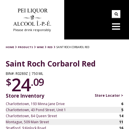
Please drink responsibly
HOME
PRODUCTS
WINE
RED
SAINT ROCH CORBAROL RED
Saint Roch Corbarol Red
BIN#: R0289Z | 750 ML
24
$
.09
Store Inventory
Store Locator >
Charlottetown, 193 Minna Jane Drive
6
Charlottetown, 43 Pond Street, Unit 1
5
Charlottetown, 84 Queen Street
14
Montague, 509 Main Street
11
Stratford, 9 Kinlock Road
16