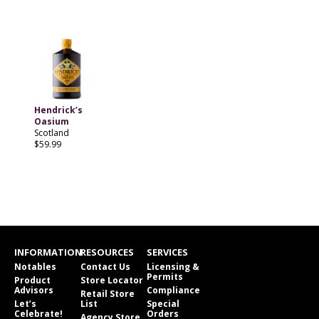
Hendrick’s
Oasium
Scotland
$59.99
INFORMATION
RESOURCES
SERVICES
Notables
Contact Us
Licensing &
Permits
Product
Store Locator
Advisors
Compliance
Retail Store
Let’s
List
Special
Celebrate!
Orders
Agency Store