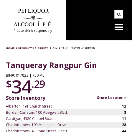
Please drink responsibly
HOME
PRODUCTS
SPIRITS
GIN
TANQUERAY RANGPUR GIN
Tanqueray Rangpur Gin
BIN#: 01782Z | 750 ML
34
$
.29
Store Inventory
Store Locator >
Alberton, 491 Church Street
12
Borden-Carleton, 100 Abegweit Blvd.
8
Cardigan, 4380 Chapel Road
11
Charlottetown, 193 Minna Jane Drive
28
Charlottetown, 43 Pond Street, Unit 1
44