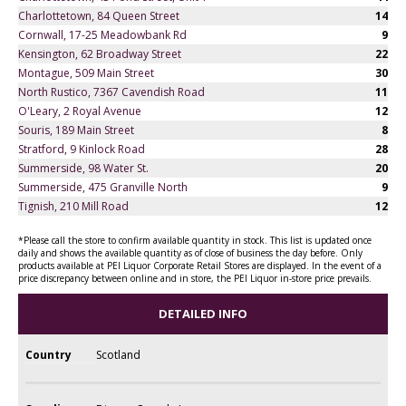
Charlottetown, 84 Queen Street
14
Cornwall, 17-25 Meadowbank Rd
9
Kensington, 62 Broadway Street
22
Montague, 509 Main Street
30
North Rustico, 7367 Cavendish Road
11
O'Leary, 2 Royal Avenue
12
Souris, 189 Main Street
8
Stratford, 9 Kinlock Road
28
Summerside, 98 Water St.
20
Summerside, 475 Granville North
9
Tignish, 210 Mill Road
12
*Please call the store to confirm available quantity in stock. This list is updated once
daily and shows the available quantity as of close of business the day before. Only
products available at PEI Liquor Corporate Retail Stores are displayed. In the event of a
price discrepancy between online and in store, the PEI Liquor in-store price prevails.
DETAILED INFO
Country
Scotland