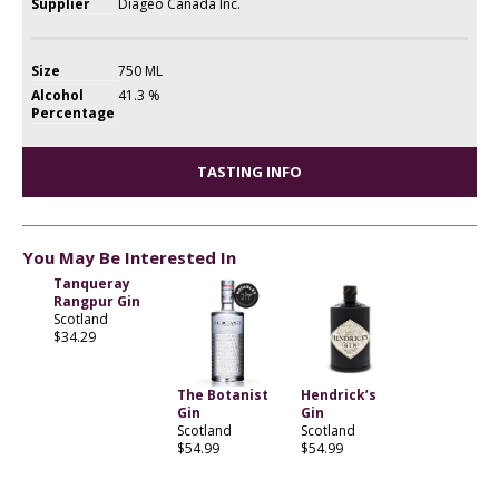
Supplier
Diageo Canada Inc.
Size
750 ML
Alcohol
41.3 %
Percentage
TASTING INFO
You May Be Interested In
Tanqueray
Rangpur Gin
Scotland
$34.29
The Botanist
Hendrick’s
Gin
Gin
Scotland
Scotland
$54.99
$54.99