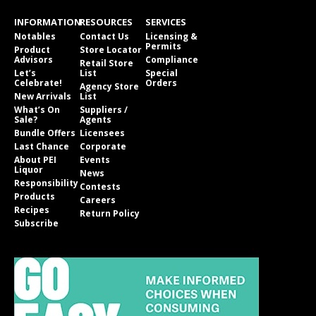
INFORMATION
RESOURCES
SERVICES
Notables
Contact Us
Licensing &
Permits
Product
Store Locator
Advisors
Compliance
Retail Store
Let’s
List
Special
Celebrate!
Orders
Agency Store
New Arrivals
List
What’s On
Suppliers /
Sale?
Agents
Bundle Offers
Licensees
Last Chance
Corporate
About PEI
Events
Liquor
News
Responsibility
Contests
Products
Careers
Recipes
Return Policy
Subscribe