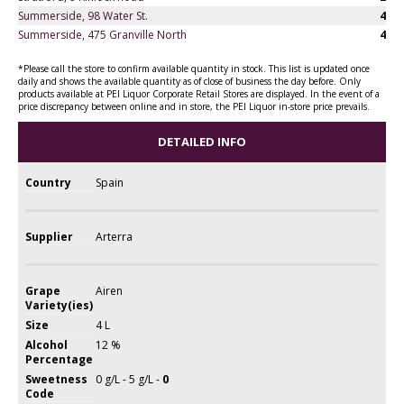
Summerside, 98 Water St.
4
Summerside, 475 Granville North
4
*Please call the store to confirm available quantity in stock. This list is updated once
daily and shows the available quantity as of close of business the day before. Only
products available at PEI Liquor Corporate Retail Stores are displayed. In the event of a
price discrepancy between online and in store, the PEI Liquor in-store price prevails.
DETAILED INFO
Country
Spain
Supplier
Arterra
Grape
Airen
Variety(ies)
Size
4 L
Alcohol
12 %
Percentage
Sweetness
0 g/L - 5 g/L -
0
Code