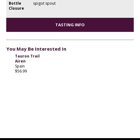
Bottle
spigot spout
Closure
TASTING INFO
You May Be Interested In
Tauroo Trail
Airen
Spain
$56.99