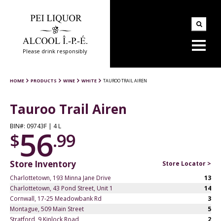
Please drink responsibly
HOME
PRODUCTS
WINE
WHITE
TAUROO TRAIL AIREN
Tauroo Trail Airen
BIN#: 09743F | 4 L
56
$
.99
Store Inventory
Store Locator >
Charlottetown, 193 Minna Jane Drive
13
Charlottetown, 43 Pond Street, Unit 1
14
Cornwall, 17-25 Meadowbank Rd
3
Montague, 509 Main Street
5
Stratford, 9 Kinlock Road
2