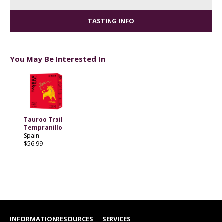
TASTING INFO
You May Be Interested In
Tauroo Trail
Tempranillo
Spain
$56.99
INFORMATION
RESOURCES
SERVICES