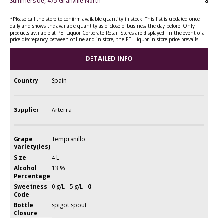
Summerside, 475 Granville North
8
*Please call the store to confirm available quantity in stock. This list is updated once
daily and shows the available quantity as of close of business the day before. Only
products available at PEI Liquor Corporate Retail Stores are displayed. In the event of a
price discrepancy between online and in store, the PEI Liquor in-store price prevails.
DETAILED INFO
Country
Spain
Supplier
Arterra
Grape
Tempranillo
Variety(ies)
Size
4 L
Alcohol
13 %
Percentage
Sweetness
0 g/L - 5 g/L -
0
Code
Bottle
spigot spout
Closure