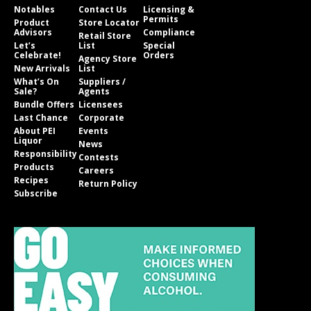
Notables
Contact Us
Licensing &
Permits
Product
Store Locator
Advisors
Compliance
Retail Store
Let’s
List
Special
Celebrate!
Orders
Agency Store
New Arrivals
List
What’s On
Suppliers /
Sale?
Agents
Bundle Offers
Licensees
Last Chance
Corporate
About PEI
Events
Liquor
News
Responsibility
Contests
Products
Careers
Recipes
Return Policy
Subscribe