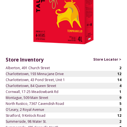
Store Inventory
Store Locator >
Alberton, 491 Church Street
2
Charlottetown, 193 Minna Jane Drive
12
Charlottetown, 43 Pond Street, Unit 1
14
Charlottetown, 84 Queen Street
4
Cornwall, 17-25 Meadowbank Rd
1
Montague, 509 Main Street
9
North Rustico, 7367 Cavendish Road
5
O'Leary, 2 Royal Avenue
3
Stratford, 9 Kinlock Road
12
Summerside, 98 Water St.
2