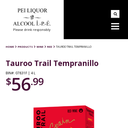
Please drink responsibly
HOME
PRODUCTS
WINE
RED
TAUROO TRAIL TEMPRANILLO
Tauroo Trail Tempranillo
BIN#: 07831F | 4 L
56
$
.99