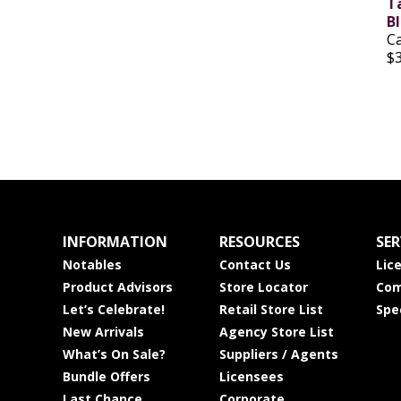
T
B
C
$
INFORMATION
RESOURCES
SER
Notables
Contact Us
Lic
Product Advisors
Store Locator
Com
Let’s Celebrate!
Retail Store List
Spe
New Arrivals
Agency Store List
What’s On Sale?
Suppliers / Agents
Bundle Offers
Licensees
Last Chance
Corporate