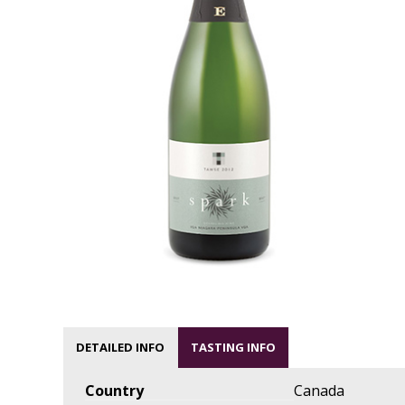
DETAILED INFO
TASTING INFO
Country
Canada