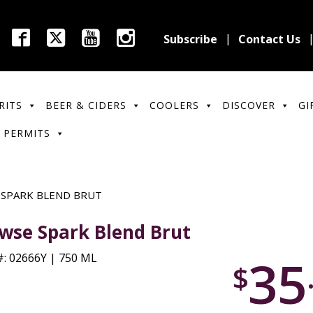
Subscribe
Contact Us
RITS
BEER & CIDERS
COOLERS
DISCOVER
GI
 PERMITS
 SPARK BLEND BRUT
wse Spark Blend Brut
35
: 02666Y | 750 ML
$