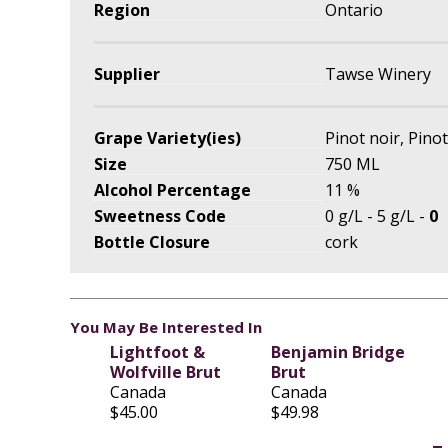
Region
Ontario
Supplier
Tawse Winery
Grape Variety(ies)
Pinot noir, Pino
Size
750 ML
Alcohol Percentage
11 %
Sweetness Code
0 g/L - 5 g/L -
0
Bottle Closure
cork
You May Be Interested In
Lightfoot &
Benjamin Bridge
Wolfville Brut
Brut
Canada
Canada
$45.00
$49.98