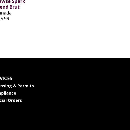
awse Spark
lend Brut
anada
35.99
VICES
ensing & Permits
pliance
cial Orders