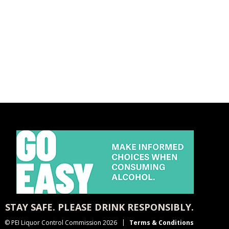
STAY SAFE. PLEASE DRINK RESPONSIBLY.
© PEI Liquor Control Commission 2026
Terms & Conditions