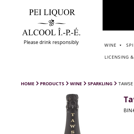
Please drink responsibly
WINE
SPI
LICENSING &
HOME
PRODUCTS
WINE
SPARKLING
TAWSE
Ta
BIN#