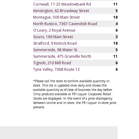
Cornwall, 17-25 Meadowbank Rd
11
Kensington, 62 Broadway Street
5
Montague, 509 Main Street
18
North Rustico, 7367 Cavendish Road
4
O'Leary, 2 Royal Avenue
6
Souris, 189 Main Street
3
Stratford, 9 Kinlock Road
18
Summerside, 98 Water St.
5
Summerside, 475 Granville North
11
Tignish, 210 Mill Road
6
Tyne Valley, 7068 Route 12
6
*Please call the store to confirm available quantity in
stock. This list is updated once daily and shows the
available quantity as of close of business the day before.
Only products available at PEI Liquor Corporate Retail
Stores are displayed. In the event of a price discrepancy
between online and in store, the PEI Liquor in-store price
prevails.