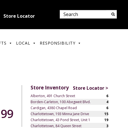
Store Locator
FTS
LOCAL
RESPONSIBILITY
Store Inventory
Store Locator >
Alberton, 491 Church Street
6
Borden-Carleton, 100 Abegweit Blvd.
4
Cardigan, 4380 Chapel Road
6
.99
Charlottetown, 193 Minna Jane Drive
15
Charlottetown, 43 Pond Street, Unit 1
19
Charlottetown, 84 Queen Street
3