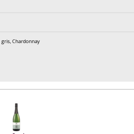
t gris, Chardonnay