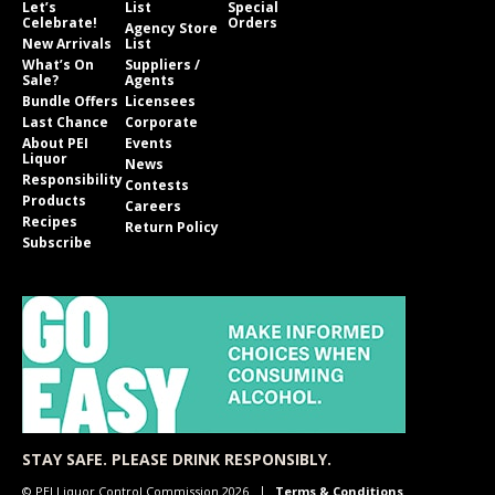
Let’s
List
Special
Celebrate!
Orders
Agency Store
New Arrivals
List
What’s On
Suppliers /
Sale?
Agents
Bundle Offers
Licensees
Last Chance
Corporate
About PEI
Events
Liquor
News
Responsibility
Contests
Products
Careers
Recipes
Return Policy
Subscribe
STAY SAFE. PLEASE DRINK RESPONSIBLY.
© PEI Liquor Control Commission 2026
Terms & Conditions