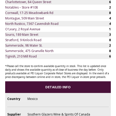
Charlottetown, 84 Queen Street
6
Notables – Store #108
2
Cornwall, 17-25 Meadowbank Rd
8
Montague, 509 Main Street
4
North Rustico, 7367 Cavendish Road
4
O'Leary, 2 Royal Avenue
1
Souris, 189 Main Street
3
Stratford, 9 Kinlock Road
8
Summerside, 98 Water St.
2
Summerside, 475 Granville North
8
Tignish, 210 Mill Road
6
*Please call the store to confirm available quantity in stock. This list is updated once
daily and shows the available quantity as of close of business the day before. Only
products available at PEI Liquor Corporate Retail Stores are displayed. In the event of a
price discrepancy between online and in store, the PEI Liquor in-store price prevails.
DETAILED INFO
Country
Mexico
Supplier
Southern Glazers Wine & Spirits Of Canada