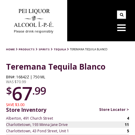
Please drink responsibly
HOME
PRODUCTS
SPIRITS
TEQUILA
TEREMANA TEQUILA BLANCO
Teremana Tequila Blanco
BIN#: 16842Z | 750 ML
WAS $70.99
67
$
.99
SAVE $3.00
Store Inventory
Store Locator >
Alberton, 491 Church Street
4
Charlottetown, 193 Minna Jane Drive
11
Charlottetown, 43 Pond Street, Unit 1
5