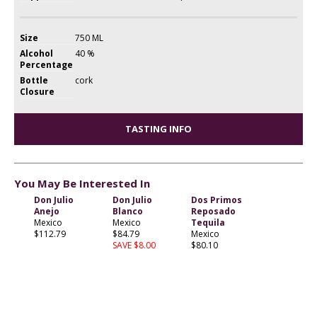
Size
750 ML
Alcohol
40 %
Percentage
Bottle
cork
Closure
TASTING INFO
You May Be Interested In
Don Julio
Don Julio
Dos Primos
Anejo
Blanco
Reposado
Mexico
Mexico
Tequila
$112.79
$84.79
Mexico
SAVE $8.00
$80.10