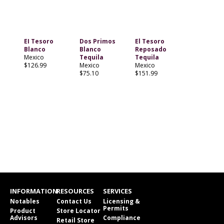
EI Tesoro
Dos Primos
El Tesoro
Blanco
Blanco
Reposado
Mexico
Tequila
Tequila
$126.99
Mexico
Mexico
$75.10
$151.99
INFORMATION
RESOURCES
SERVICES
Notables
Contact Us
Licensing &
Permits
Product
Store Locator
Advisors
Compliance
Retail Store