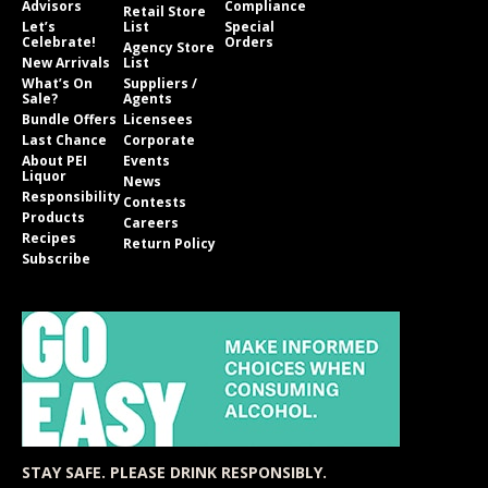
Advisors
Compliance
Retail Store
Let’s
List
Special
Celebrate!
Orders
Agency Store
New Arrivals
List
What’s On
Suppliers /
Sale?
Agents
Bundle Offers
Licensees
Last Chance
Corporate
About PEI
Events
Liquor
News
Responsibility
Contests
Products
Careers
Recipes
Return Policy
Subscribe
STAY SAFE. PLEASE DRINK RESPONSIBLY.