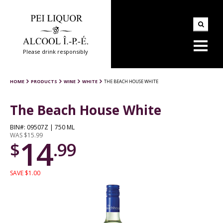
Please drink responsibly
HOME
PRODUCTS
WINE
WHITE
THE BEACH HOUSE WHITE
The Beach House White
BIN#: 09507Z | 750 ML
WAS $15.99
14
$
.99
SAVE $1.00