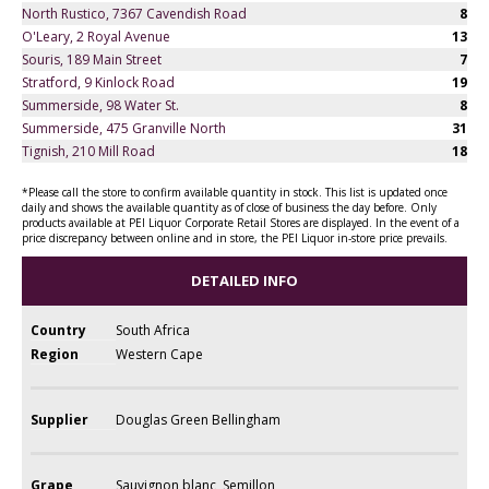
North Rustico, 7367 Cavendish Road
8
O'Leary, 2 Royal Avenue
13
Souris, 189 Main Street
7
Stratford, 9 Kinlock Road
19
Summerside, 98 Water St.
8
Summerside, 475 Granville North
31
Tignish, 210 Mill Road
18
*Please call the store to confirm available quantity in stock. This list is updated once
daily and shows the available quantity as of close of business the day before. Only
products available at PEI Liquor Corporate Retail Stores are displayed. In the event of a
price discrepancy between online and in store, the PEI Liquor in-store price prevails.
DETAILED INFO
Country
South Africa
Region
Western Cape
Supplier
Douglas Green Bellingham
Grape
Sauvignon blanc, Semillon