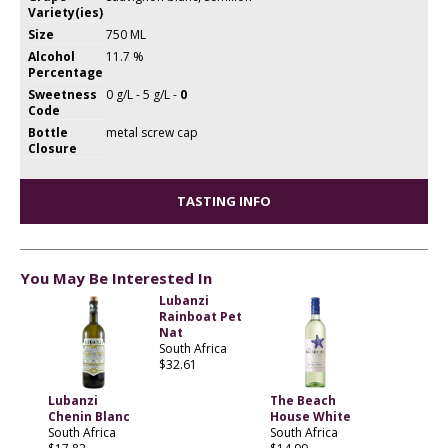
Variety(ies)
Size
750 ML
Alcohol
11.7 %
Percentage
Sweetness
0 g/L - 5 g/L -
0
Code
Bottle
metal screw cap
Closure
TASTING INFO
You May Be Interested In
Lubanzi
Rainboat Pet
Nat
South Africa
$32.61
Lubanzi
The Beach
Chenin Blanc
House White
South Africa
South Africa