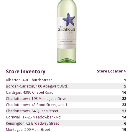
Store Inventory
Store Locator >
Alberton, 491 Church Street
1
Borden-Carleton, 100 Abegweit Blvd.
5
Cardigan, 4380 Chapel Road
16
Charlottetown, 193 Minna Jane Drive
22
Charlottetown, 43 Pond Street, Unit 1
23
Charlottetown, 84 Queen Street
13
Cornwall, 17-25 Meadowbank Rd
14
Kensington, 62 Broadway Street
6
Montague, 509 Main Street
19