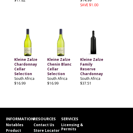
$17.82
$14.99
SAVE $1.00
Kleine Zalze
Kleine Zalze
Kleine Zalze
Chardonnay
Chenin Blanc
Family
Cellar
Cellar
Reserve
Selection
Selection
Chardonnay
South Africa
South Africa
South Africa
$16.99
$16.99
$37.51
INFORMATION
RESOURCES
SERVICES
Notables
Contact Us
Licensing &
Permits
Product
Store Locator