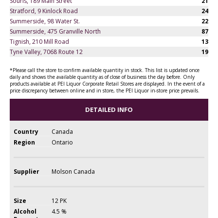
Souris, 189 Main Street
21
Stratford, 9 Kinlock Road
24
Summerside, 98 Water St.
22
Summerside, 475 Granville North
87
Tignish, 210 Mill Road
13
Tyne Valley, 7068 Route 12
19
*Please call the store to confirm available quantity in stock. This list is updated once
daily and shows the available quantity as of close of business the day before. Only
products available at PEI Liquor Corporate Retail Stores are displayed. In the event of a
price discrepancy between online and in store, the PEI Liquor in-store price prevails.
DETAILED INFO
Country
Canada
Region
Ontario
Supplier
Molson Canada
Size
12 PK
Alcohol
4.5 %