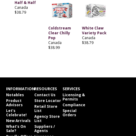
Half & Half
Canada
$38.79
Coldstream
White Claw
Clear Chilly
Variety Pack
Pop
Canada
Canada
$38.79
$38.99
INFORMATION
RESOURCES
SERVICES
Notables
Contact Us
Licensing &
Permits
Product
Store Locator
Advisors
Compliance
Retail Store
Let’s
List
Special
Celebrate!
Orders
Agency Store
New Arrivals
List
What’s On
Suppliers /
Sale?
Agents