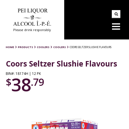
Please drink responsibly
HOME
PRODUCTS
COOLERS
COOLERS
COORS SELTZER SLUSHIE FLAVOURS
Coors Seltzer Slushie Flavours
BIN#: 18174H | 12 PK
38
$
.79