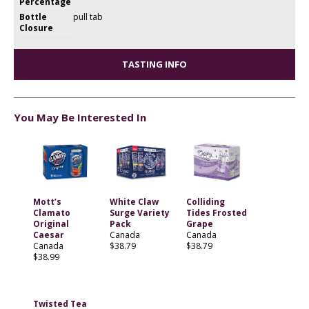
Percentage
Bottle
pull tab
Closure
TASTING INFO
You May Be Interested In
Mott’s
White Claw
Colliding
Clamato
Surge Variety
Tides Frosted
Original
Pack
Grape
Caesar
Canada
Canada
Canada
$38.79
$38.79
$38.99
Twisted Tea