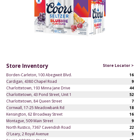
Store Inventory
Store Locator >
Borden-Carleton, 100 Abegweit Blvd.
16
Cardigan, 4380 Chapel Road
9
Charlottetown, 193 Minna Jane Drive
44
Charlottetown, 43 Pond Street, Unit 1
52
Charlottetown, 84 Queen Street
7
Cornwall, 17-25 Meadowbank Rd
18
Kensington, 62 Broadway Street
16
Montague, 509 Main Street
9
North Rustico, 7367 Cavendish Road
22
O'Leary, 2 Royal Avenue
9