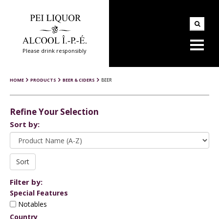
Please drink responsibly
HOME
PRODUCTS
BEER & CIDERS
BEER
Refine Your Selection
Sort by:
Filter by:
Special Features
Notables
Country