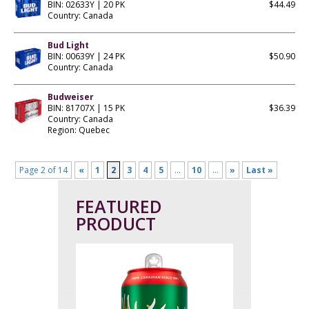
BIN: 02633Y | 20 PK
$44.49
Country: Canada
Bud Light
BIN: 00639Y | 24 PK
$50.90
Country: Canada
Budweiser
BIN: 81707X | 15 PK
$36.39
Country: Canada
Region: Quebec
Page 2 of 14
«
1
2
3
4
5
...
10
...
»
Last »
FEATURED
PRODUCT