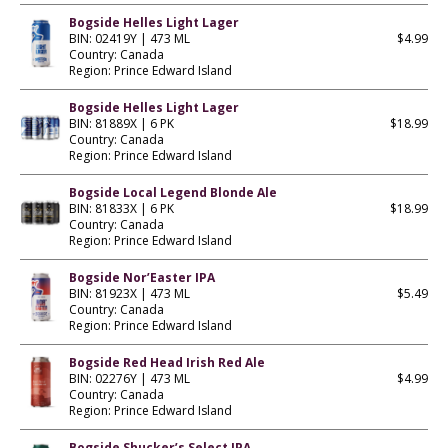
Bogside Helles Light Lager
BIN: 02419Y | 473 ML
$4.99
Country: Canada
Region: Prince Edward Island
Bogside Helles Light Lager
BIN: 81889X | 6 PK
$18.99
Country: Canada
Region: Prince Edward Island
Bogside Local Legend Blonde Ale
BIN: 81833X | 6 PK
$18.99
Country: Canada
Region: Prince Edward Island
Bogside Nor’Easter IPA
BIN: 81923X | 473 ML
$5.49
Country: Canada
Region: Prince Edward Island
Bogside Red Head Irish Red Ale
BIN: 02276Y | 473 ML
$4.99
Country: Canada
Region: Prince Edward Island
Bogside Shucker’s Select IPA