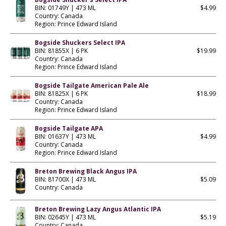
BIN: 01749Y | 473 ML
$4.99
Country: Canada
Region: Prince Edward Island
Bogside Shuckers Select IPA
BIN: 81855X | 6 PK
$19.99
Country: Canada
Region: Prince Edward Island
Bogside Tailgate American Pale Ale
BIN: 81825X | 6 PK
$18.99
Country: Canada
Region: Prince Edward Island
Bogside Tailgate APA
BIN: 01637Y | 473 ML
$4.99
Country: Canada
Region: Prince Edward Island
Breton Brewing Black Angus IPA
BIN: 81700X | 473 ML
$5.09
Country: Canada
Breton Brewing Lazy Angus Atlantic IPA
BIN: 02645Y | 473 ML
$5.19
Country: Canada