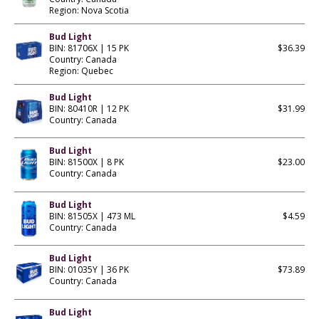
Region: Nova Scotia
Bud Light
BIN: 81706X | 15 PK
$36.39
Country: Canada
Region: Quebec
Bud Light
BIN: 80410R | 12 PK
$31.99
Country: Canada
Bud Light
BIN: 81500X | 8 PK
$23.00
Country: Canada
Bud Light
BIN: 81505X | 473 ML
$4.59
Country: Canada
Bud Light
BIN: 01035Y | 36 PK
$73.89
Country: Canada
Bud Light