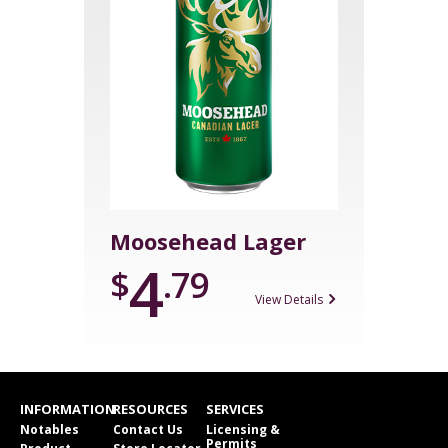
Moosehead Lager
4
$
.79
View Details
INFORMATION
RESOURCES
SERVICES
Notables
Contact Us
Licensing &
Permits