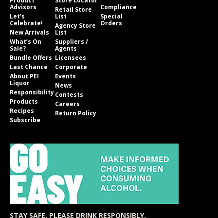
Product
Store Locator
Advisors
Compliance
Retail Store
Let’s
List
Special
Celebrate!
Orders
Agency Store
New Arrivals
List
What’s On
Suppliers /
Sale?
Agents
Bundle Offers
Licensees
Last Chance
Corporate
About PEI
Events
Liquor
News
Responsibility
Contests
Products
Careers
Recipes
Return Policy
Subscribe
STAY SAFE. PLEASE DRINK RESPONSIBLY.