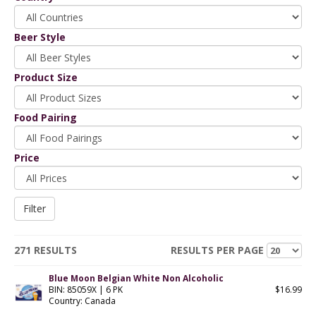
Beer Style
Product Size
Food Pairing
Price
271 RESULTS
RESULTS PER PAGE
Blue Moon Belgian White Non Alcoholic
BIN: 85059X | 6 PK
$16.99
Country: Canada