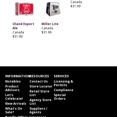
Canada
$31.99
Oland Export
Miller Lite
Ale
Canada
Canada
$31.99
$31.99
INFORMATION
RESOURCES
SERVICES
Notables
Contact Us
Licensing &
Permits
Product
Store Locator
Advisors
Compliance
Retail Store
Let’s
List
Special
Celebrate!
Orders
Agency Store
New Arrivals
List
What’s On
Suppliers /
Sale?
Agents