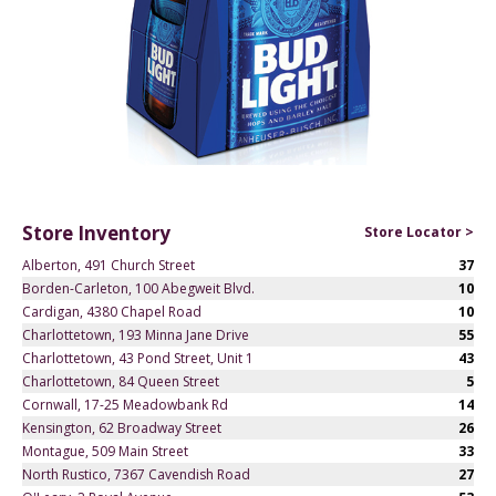
Store Inventory
Store Locator >
Alberton, 491 Church Street
37
Borden-Carleton, 100 Abegweit Blvd.
10
Cardigan, 4380 Chapel Road
10
Charlottetown, 193 Minna Jane Drive
55
Charlottetown, 43 Pond Street, Unit 1
43
Charlottetown, 84 Queen Street
5
Cornwall, 17-25 Meadowbank Rd
14
Kensington, 62 Broadway Street
26
Montague, 509 Main Street
33
North Rustico, 7367 Cavendish Road
27