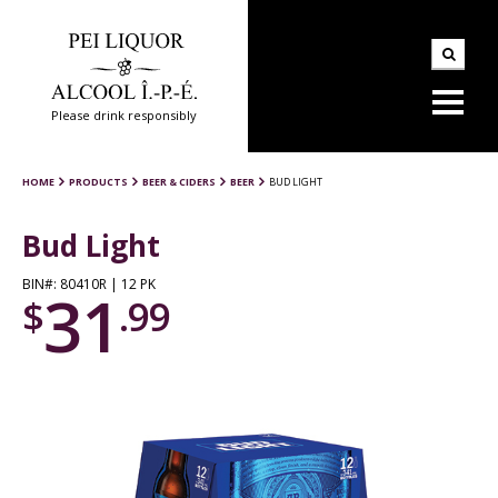
Please drink responsibly
HOME
PRODUCTS
BEER & CIDERS
BEER
BUD LIGHT
Bud Light
BIN#: 80410R | 12 PK
31
$
.99