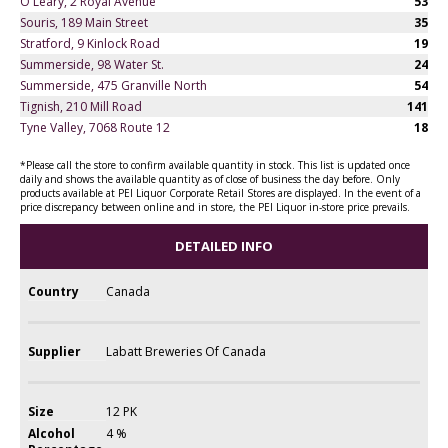
O'Leary, 2 Royal Avenue
53
Souris, 189 Main Street
35
Stratford, 9 Kinlock Road
19
Summerside, 98 Water St.
24
Summerside, 475 Granville North
54
Tignish, 210 Mill Road
141
Tyne Valley, 7068 Route 12
18
*Please call the store to confirm available quantity in stock. This list is updated once
daily and shows the available quantity as of close of business the day before. Only
products available at PEI Liquor Corporate Retail Stores are displayed. In the event of a
price discrepancy between online and in store, the PEI Liquor in-store price prevails.
DETAILED INFO
Country
Canada
Supplier
Labatt Breweries Of Canada
Size
12 PK
Alcohol
4 %