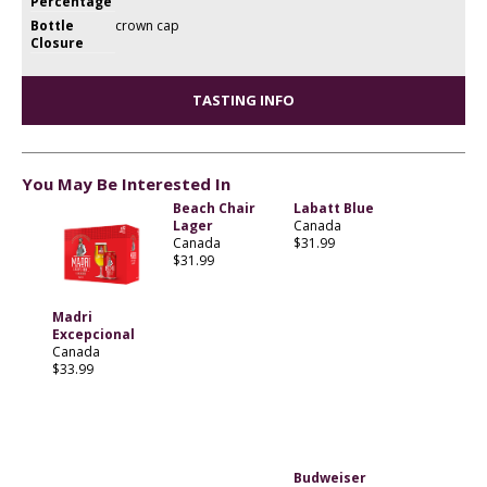
Percentage
Bottle
crown cap
Closure
TASTING INFO
You May Be Interested In
Beach Chair
Labatt Blue
Lager
Canada
Canada
$31.99
$31.99
Madri
Excepcional
Canada
$33.99
Budweiser