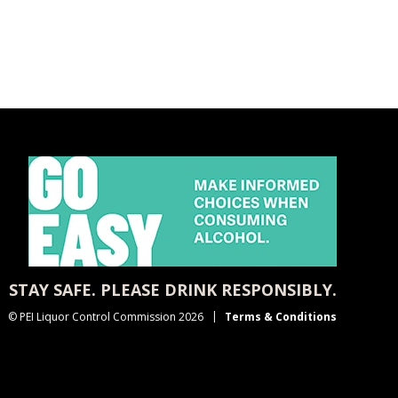
STAY SAFE. PLEASE DRINK RESPONSIBLY.
© PEI Liquor Control Commission 2026
Terms & Conditions