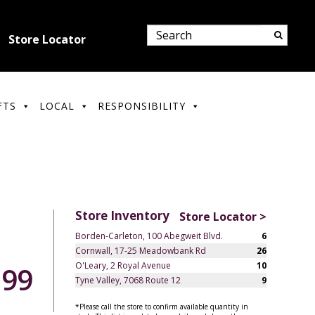
Store Locator
FTS
LOCAL
RESPONSIBILITY
Store Inventory
Store Locator >
Borden-Carleton, 100 Abegweit Blvd.
6
Cornwall, 17-25 Meadowbank Rd
26
O'Leary, 2 Royal Avenue
10
.99
Tyne Valley, 7068 Route 12
9
*Please call the store to confirm available quantity in