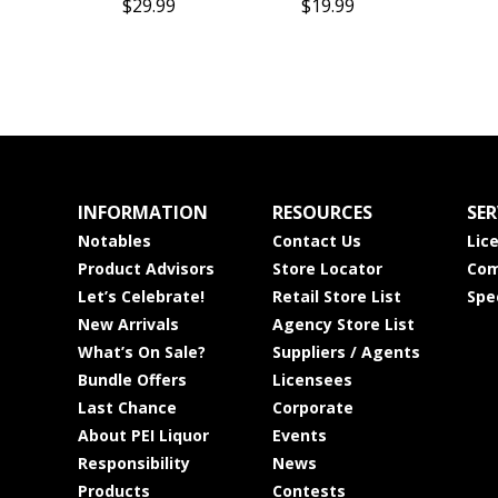
$29.99
$19.99
INFORMATION
RESOURCES
SER
Notables
Contact Us
Lic
Product Advisors
Store Locator
Com
Let’s Celebrate!
Retail Store List
Spe
New Arrivals
Agency Store List
What’s On Sale?
Suppliers / Agents
Bundle Offers
Licensees
Last Chance
Corporate
About PEI Liquor
Events
Responsibility
News
Products
Contests