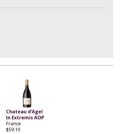
Chateau d’Agel
In Extremis AOP
France
$59.10