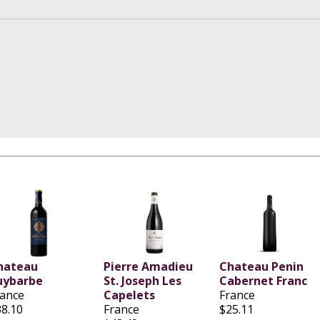
hateau
Pierre Amadieu
Chateau Penin
uybarbe
St. Joseph Les
Cabernet Franc
rance
Capelets
France
38.10
France
$25.11