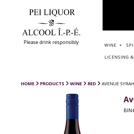
Please drink responsibly
WINE
SPI
LICENSING &
HOME
PRODUCTS
WINE
RED
AVENUE SYRA
Av
BIN#