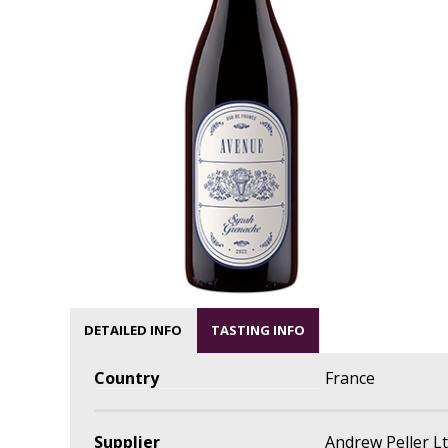
DETAILED INFO
TASTING INFO
Country
France
Supplier
Andrew Peller L