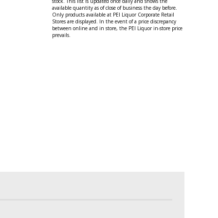
stock. This list is updated once daily and shows the
available quantity as of close of business the day before.
Only products available at PEI Liquor Corporate Retail
Stores are displayed. In the event of a price discrepancy
between online and in store, the PEI Liquor in-store price
prevails.