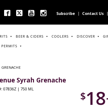
Subscribe
Contact Us
RITS
BEER & CIDERS
COOLERS
DISCOVER
GI
 PERMITS
H GRENACHE
enue Syrah Grenache
18
: 07836Z | 750 ML
$