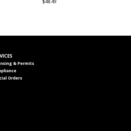
$48.49
VICES
ensing & Permits
pliance
cial Orders