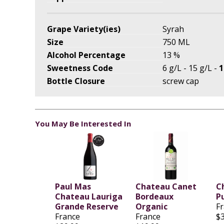
Grape Variety(ies)
Syrah
Size
750 ML
Alcohol Percentage
13 %
Sweetness Code
6 g/L - 15 g/L -
1
Bottle Closure
screw cap
You May Be Interested In
Paul Mas
Chateau Canet
C
Chateau Lauriga
Bordeaux
P
Grande Reserve
Organic
F
France
France
$