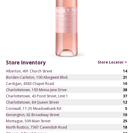
Store Inventory
Store Locator >
Alberton, 491 Church Street
14
Borden-Carleton, 100 Abegweit Blvd.
21
Cardigan, 4380 Chapel Road
10
Charlottetown, 193 Minna Jane Drive
38
Charlottetown, 43 Pond Street, Unit 1
37
Charlottetown, 84 Queen Street
12
Cornwall, 17-25 Meadowbank Rd
5
Kensington, 62 Broadway Street
10
Montague, 509 Main Street
25
North Rustico, 7367 Cavendish Road
18