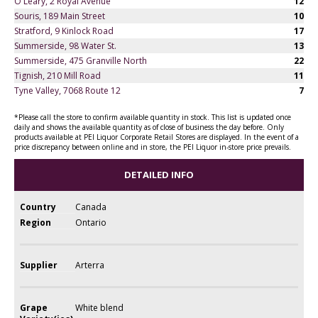
O'Leary, 2 Royal Avenue
12
Souris, 189 Main Street
10
Stratford, 9 Kinlock Road
17
Summerside, 98 Water St.
13
Summerside, 475 Granville North
22
Tignish, 210 Mill Road
11
Tyne Valley, 7068 Route 12
7
*Please call the store to confirm available quantity in stock. This list is updated once
daily and shows the available quantity as of close of business the day before. Only
products available at PEI Liquor Corporate Retail Stores are displayed. In the event of a
price discrepancy between online and in store, the PEI Liquor in-store price prevails.
DETAILED INFO
Country
Canada
Region
Ontario
Supplier
Arterra
Grape
White blend