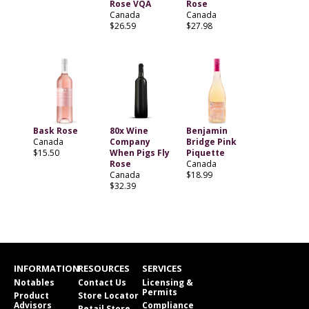
Rose VQA
Rose
Canada
Canada
$26.59
$27.98
Bask Rose
80x Wine
Benjamin
Canada
Company
Bridge Pink
$15.50
When Pigs Fly
Piquette
Rose
Canada
Canada
$18.99
$32.39
INFORMATION
RESOURCES
SERVICES
Notables
Contact Us
Licensing &
Permits
Product
Store Locator
Advisors
Compliance
Retail Store