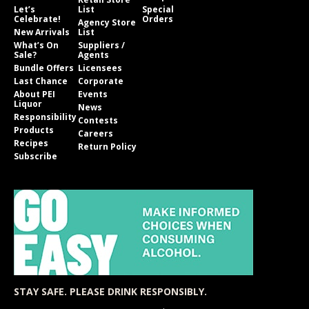
Let’s
List
Special
Celebrate!
Orders
Agency Store
New Arrivals
List
What’s On
Suppliers /
Sale?
Agents
Bundle Offers
Licensees
Last Chance
Corporate
About PEI
Events
Liquor
News
Responsibility
Contests
Products
Careers
Recipes
Return Policy
Subscribe
STAY SAFE. PLEASE DRINK RESPONSIBLY.