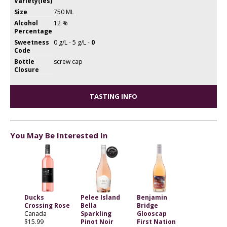
Variety(ies)
Size
750 ML
Alcohol
12 %
Percentage
Sweetness
0 g/L - 5 g/L -
0
Code
Bottle
screw cap
Closure
TASTING INFO
You May Be Interested In
Ducks
Pelee Island
Benjamin
Crossing Rose
Bella
Bridge
Canada
Sparkling
Glooscap
$15.99
Pinot Noir
First Nation