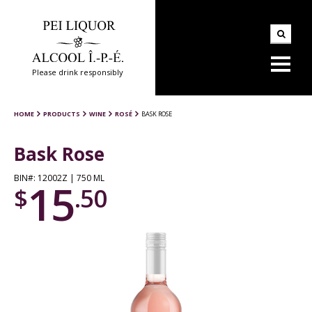
Please drink responsibly
HOME
PRODUCTS
WINE
ROSÉ
BASK ROSE
Bask Rose
BIN#: 12002Z | 750 ML
15
$
.50