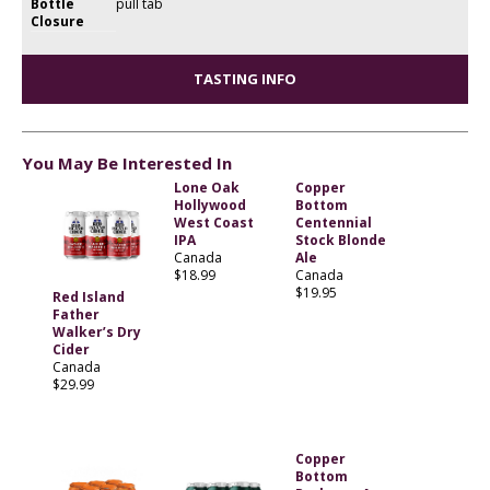
Bottle
pull tab
Closure
TASTING INFO
You May Be Interested In
Lone Oak
Copper
Hollywood
Bottom
West Coast
Centennial
IPA
Stock Blonde
Canada
Ale
$18.99
Canada
$19.95
Red Island
Father
Walker’s Dry
Cider
Canada
$29.99
Copper
Bottom