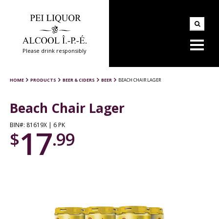
Please drink responsibly
HOME
PRODUCTS
BEER & CIDERS
BEER
BEACH CHAIR LAGER
Beach Chair Lager
BIN#: 81619X | 6 PK
17
$
.99