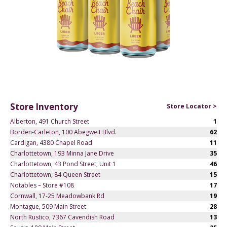
Store Inventory
Store Locator >
Alberton, 491 Church Street
1
Borden-Carleton, 100 Abegweit Blvd.
62
Cardigan, 4380 Chapel Road
11
Charlottetown, 193 Minna Jane Drive
35
Charlottetown, 43 Pond Street, Unit 1
46
Charlottetown, 84 Queen Street
15
Notables – Store #108
17
Cornwall, 17-25 Meadowbank Rd
19
Montague, 509 Main Street
28
North Rustico, 7367 Cavendish Road
13