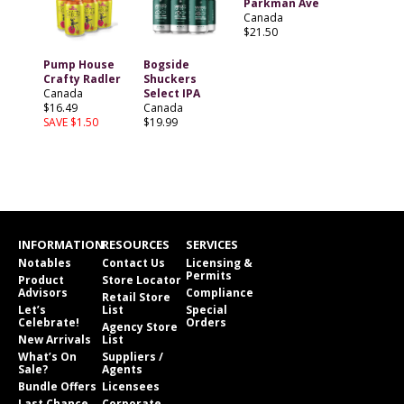
Parkman Ave
Canada
$21.50
Pump House
Bogside
Crafty Radler
Shuckers
Canada
Select IPA
$16.49
Canada
SAVE $1.50
$19.99
INFORMATION
RESOURCES
SERVICES
Notables
Contact Us
Licensing &
Permits
Product
Store Locator
Advisors
Compliance
Retail Store
Let’s
List
Special
Celebrate!
Orders
Agency Store
New Arrivals
List
What’s On
Suppliers /
Sale?
Agents
Bundle Offers
Licensees
Last Chance
Corporate