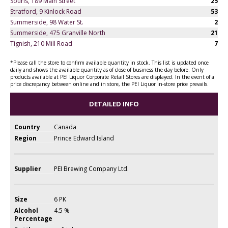
Souris, 189 Main Street
25
Stratford, 9 Kinlock Road
53
Summerside, 98 Water St.
2
Summerside, 475 Granville North
21
Tignish, 210 Mill Road
7
*Please call the store to confirm available quantity in stock. This list is updated once
daily and shows the available quantity as of close of business the day before. Only
products available at PEI Liquor Corporate Retail Stores are displayed. In the event of a
price discrepancy between online and in store, the PEI Liquor in-store price prevails.
DETAILED INFO
Country
Canada
Region
Prince Edward Island
Supplier
PEI Brewing Company Ltd.
Size
6 PK
Alcohol
4.5 %
Percentage