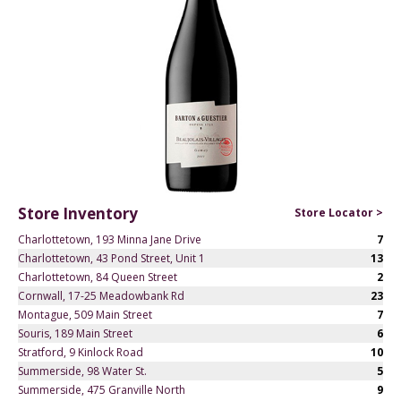
Store Inventory
Store Locator >
Charlottetown, 193 Minna Jane Drive
7
Charlottetown, 43 Pond Street, Unit 1
13
Charlottetown, 84 Queen Street
2
Cornwall, 17-25 Meadowbank Rd
23
Montague, 509 Main Street
7
Souris, 189 Main Street
6
Stratford, 9 Kinlock Road
10
Summerside, 98 Water St.
5
Summerside, 475 Granville North
9