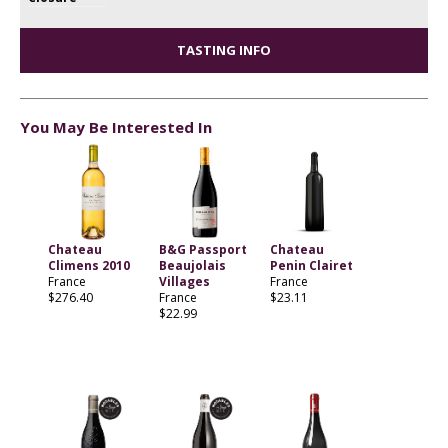
TASTING INFO
You May Be Interested In
Chateau
B&G Passport
Chateau
Climens 2010
Beaujolais
Penin Clairet
France
Villages
France
$276.40
France
$23.11
$22.99