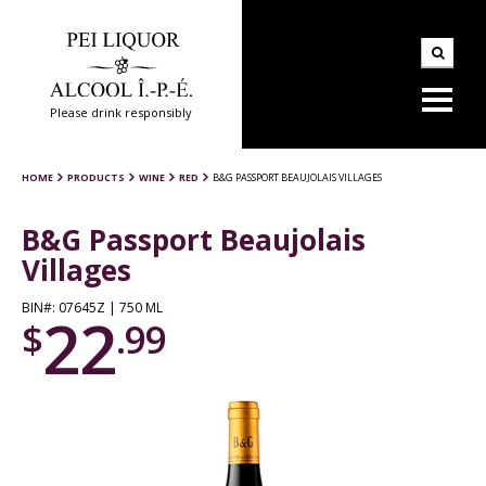
Please drink responsibly
HOME
PRODUCTS
WINE
RED
B&G PASSPORT BEAUJOLAIS VILLAGES
B&G Passport Beaujolais
Villages
BIN#: 07645Z | 750 ML
22
$
.99