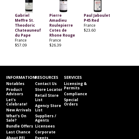
Gabriel
Pierre
Paul Jaboulet
Meffre St.
Amadieu
P45 Red
Theodoric
Roulepierre
France
Chateauneuf
Cotes de
$23.60
du Pape
Rhone Rouge
France
France
$57.09
$26.39
INFORMATION
RESOURCES
SERVICES
Notables
Contact Us
Licensing &
Permits
Product
Store Locator
Advisors
Compliance
Retail Store
Let’s
List
Special
Celebrate!
Orders
Agency Store
New Arrivals
List
What’s On
Suppliers /
Sale?
Agents
Bundle Offers
Licensees
Last Chance
Corporate
About PEI
Events