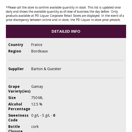
*Please call the store to confirm available quantity in stock. This list is updated once
daily and shows the available quantity as of close of business the day before. Only
products available at PEI Liquor Corporate Retail Stores are displayed. In the event of a
price discrepancy between online and in store, the PEI Liquor in-store price prevails.
DETAILED INFO
Country
France
Region
Bordeaux
Supplier
Barton & Guestier
Grape
Gamay
Variety(ies)
Size
750 ML
Alcohol
12.5 %
Percentage
Sweetness
0 g/L - 5 g/L -
0
Code
Bottle
cork
Closure