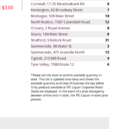
Cornwall, 17-25 Meadowbank Rd
8
 $3.00
Kensington, 62 Broadway Street
7
Montague, 509 Main Street
18
North Rustico, 7367 Cavendish Road
12
O'Leary, 2 Royal Avenue
8
Souris, 189 Main Street
6
Stratford, 9 Kinlock Road
31
Summerside, 98 Water St.
3
Summerside, 475 Granville North
15
Tignish, 210 Mill Road
4
Tyne Valley, 7068 Route 12
6
*Please call the store to confirm available quantity in
stock. This list is updated once daily and shows the
available quantity as of close of business the day before.
Only products available at PEI Liquor Corporate Retail
Stores are displayed. In the event of a price discrepancy
between online and in store, the PEI Liquor in-store price
prevails.