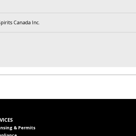
pirits Canada Inc.
VICES
ensing & Permits
pliance