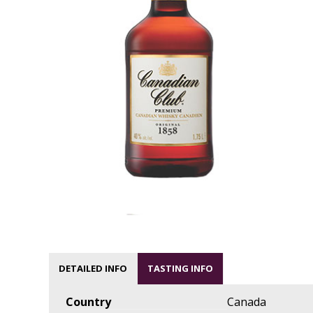
DETAILED INFO
TASTING INFO
Country
Canada