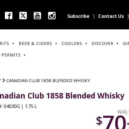
Subscribe
Contact Us
RITS
BEER & CIDERS
COOLERS
DISCOVER
GI
 PERMITS
Y
CANADIAN CLUB 1858 BLENDED WHISKY
nadian Club 1858 Blended Whisky
: 04030G | 1.75 L
70
WAS 
$