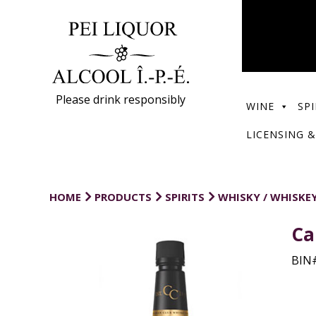
Please drink responsibly
WINE
SPI
LICENSING &
HOME
PRODUCTS
SPIRITS
WHISKY / WHISKE
Ca
BIN#