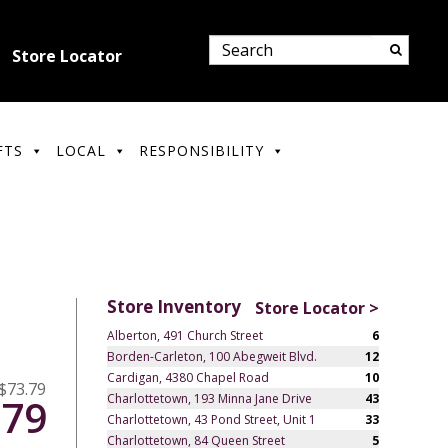
Store Locator
FTS
LOCAL
RESPONSIBILITY
Store Inventory
Store Locator >
Alberton, 491 Church Street
6
Borden-Carleton, 100 Abegweit Blvd.
12
Cardigan, 4380 Chapel Road
10
$73.79
Charlottetown, 193 Minna Jane Drive
43
.79
Charlottetown, 43 Pond Street, Unit 1
33
Charlottetown, 84 Queen Street
5