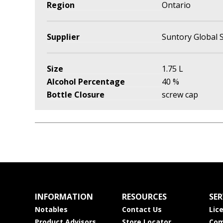
Region
Ontario
Supplier
Suntory Global S
Size
1.75 L
Alcohol Percentage
40 %
Bottle Closure
screw cap
INFORMATION
RESOURCES
SER
Notables
Contact Us
Lic
Product Advisors
Store Locator
Com