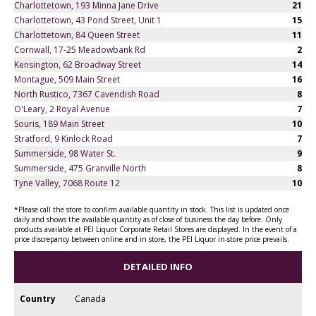
Charlottetown, 193 Minna Jane Drive
21
Charlottetown, 43 Pond Street, Unit 1
15
Charlottetown, 84 Queen Street
11
Cornwall, 17-25 Meadowbank Rd
2
Kensington, 62 Broadway Street
14
Montague, 509 Main Street
16
North Rustico, 7367 Cavendish Road
8
O'Leary, 2 Royal Avenue
7
Souris, 189 Main Street
10
Stratford, 9 Kinlock Road
7
Summerside, 98 Water St.
9
Summerside, 475 Granville North
8
Tyne Valley, 7068 Route 12
10
*Please call the store to confirm available quantity in stock. This list is updated once
daily and shows the available quantity as of close of business the day before. Only
products available at PEI Liquor Corporate Retail Stores are displayed. In the event of a
price discrepancy between online and in store, the PEI Liquor in-store price prevails.
DETAILED INFO
Country
Canada