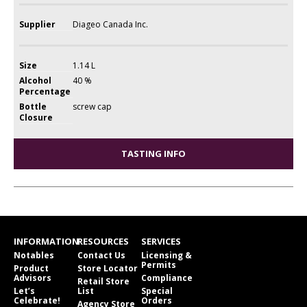
Supplier
Diageo Canada Inc.
Size
1.14 L
Alcohol
40 %
Percentage
Bottle
screw cap
Closure
TASTING INFO
INFORMATION
RESOURCES
SERVICES
Notables
Contact Us
Licensing &
Permits
Product
Store Locator
Advisors
Compliance
Retail Store
Let’s
List
Special
Celebrate!
Orders
Agency Store