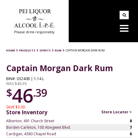
Please drink responsibly
HOME
PRODUCTS
SPIRITS
RUM
CAPTAIN MORGAN DARK RUM
Captain Morgan Dark Rum
BIN#: 03240B | 1.14 L
WAS $49.39
46
$
.39
SAVE $3.00
Store Inventory
Store Locator >
Alberton, 491 Church Street
8
Borden-Carleton, 100 Abegweit Blvd.
7
Cardigan, 4380 Chapel Road
6