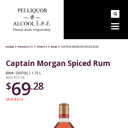
Please drink responsibly
HOME
PRODUCTS
SPIRITS
RUM
CAPTAIN MORGAN SPICED RUM
Captain Morgan Spiced Rum
BIN#: 03070G | 1.75 L
WAS $73.78
69
$
.28
SAVE $4.50