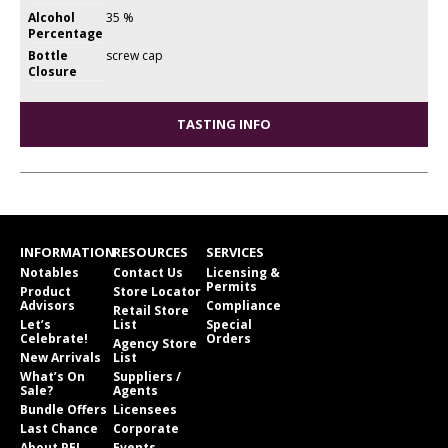
Alcohol
35 %
Percentage
Bottle
screw cap
Closure
TASTING INFO
INFORMATION
RESOURCES
SERVICES
Notables
Contact Us
Licensing &
Permits
Product
Store Locator
Advisors
Compliance
Retail Store
Let’s
List
Special
Celebrate!
Orders
Agency Store
New Arrivals
List
What’s On
Suppliers /
Sale?
Agents
Bundle Offers
Licensees
Last Chance
Corporate
About PEI
Events