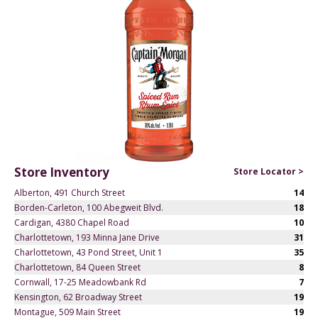
Store Inventory
Store Locator >
Alberton, 491 Church Street
14
Borden-Carleton, 100 Abegweit Blvd.
18
Cardigan, 4380 Chapel Road
10
Charlottetown, 193 Minna Jane Drive
31
Charlottetown, 43 Pond Street, Unit 1
35
Charlottetown, 84 Queen Street
8
Cornwall, 17-25 Meadowbank Rd
7
Kensington, 62 Broadway Street
19
Montague, 509 Main Street
19