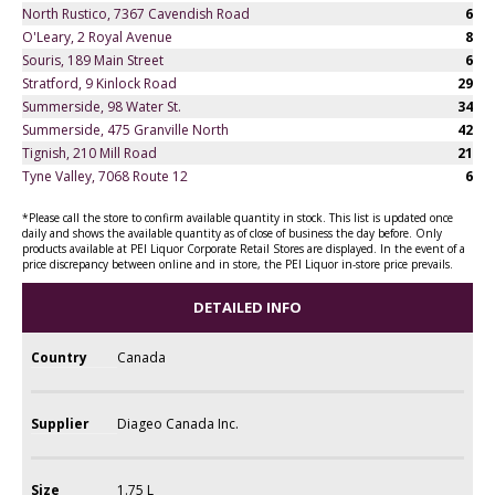
North Rustico, 7367 Cavendish Road
6
O'Leary, 2 Royal Avenue
8
Souris, 189 Main Street
6
Stratford, 9 Kinlock Road
29
Summerside, 98 Water St.
34
Summerside, 475 Granville North
42
Tignish, 210 Mill Road
21
Tyne Valley, 7068 Route 12
6
*Please call the store to confirm available quantity in stock. This list is updated once
daily and shows the available quantity as of close of business the day before. Only
products available at PEI Liquor Corporate Retail Stores are displayed. In the event of a
price discrepancy between online and in store, the PEI Liquor in-store price prevails.
DETAILED INFO
Country
Canada
Supplier
Diageo Canada Inc.
Size
1.75 L