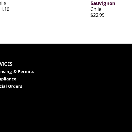
ile
Sauvignon
31.10
Chile
$22.99
VICES
ensing & Permits
pliance
cial Orders