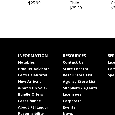
$25.99
Chile
Ch
$25.59
$
INFORMATION
RESOURCES
SER
Notables
Contact Us
Lic
Product Advisors
Store Locator
Com
Let’s Celebrate!
Retail Store List
Spe
New Arrivals
Agency Store List
What’s On Sale?
Suppliers / Agents
Bundle Offers
Licensees
Last Chance
Corporate
About PEI Liquor
Events
Responsibility
News