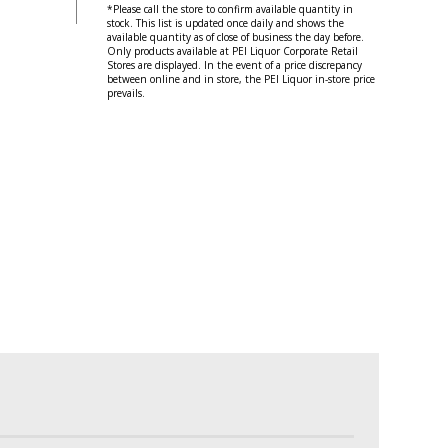
*Please call the store to confirm available quantity in
stock. This list is updated once daily and shows the
available quantity as of close of business the day before.
Only products available at PEI Liquor Corporate Retail
Stores are displayed. In the event of a price discrepancy
between online and in store, the PEI Liquor in-store price
prevails.