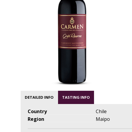
DETAILED INFO
TASTING INFO
Country
Chile
Region
Maipo