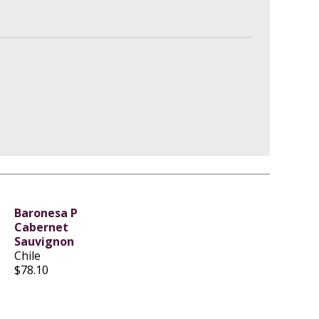
Baronesa P
Cabernet
Sauvignon
Chile
$78.10