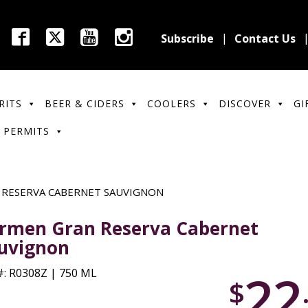
Subscribe
Contact Us
RITS
BEER & CIDERS
COOLERS
DISCOVER
GI
 PERMITS
 RESERVA CABERNET SAUVIGNON
rmen Gran Reserva Cabernet
uvignon
22
: R0308Z | 750 ML
$