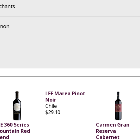
chants
gnon
LFE Marea Pinot
Noir
Chile
$29.10
E 360 Series
Carmen Gran
ountain Red
Reserva
lend
Cabernet