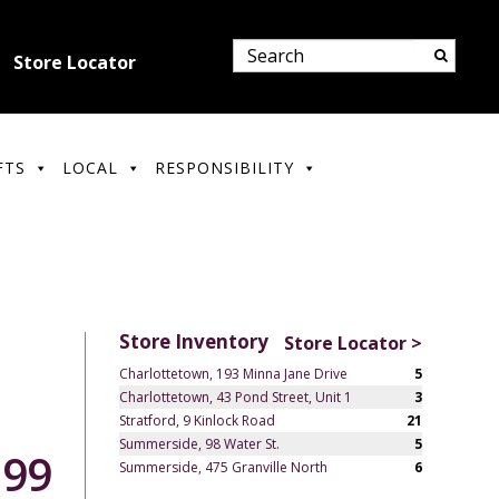
Store Locator
FTS
LOCAL
RESPONSIBILITY
Store Inventory
Store Locator >
Charlottetown, 193 Minna Jane Drive
5
Charlottetown, 43 Pond Street, Unit 1
3
Stratford, 9 Kinlock Road
21
Summerside, 98 Water St.
5
.99
Summerside, 475 Granville North
6