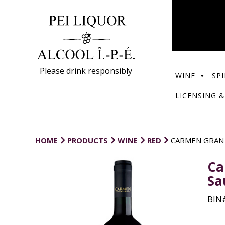
Please drink responsibly
WINE
SPI
LICENSING &
HOME
PRODUCTS
WINE
RED
CARMEN GRAN
Ca
Sa
BIN#