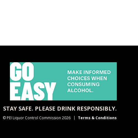
STAY SAFE. PLEASE DRINK RESPONSIBLY.
© PEI Liquor Control Commission 2026
Terms & Conditions