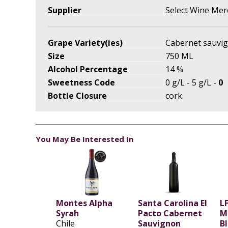
Supplier
Select Wine Mer
Grape Variety(ies)
Cabernet sauvi
Size
750 ML
Alcohol Percentage
14 %
Sweetness Code
0 g/L - 5 g/L -
0
Bottle Closure
cork
You May Be Interested In
Montes Alpha
Santa Carolina El
LF
Syrah
Pacto Cabernet
M
Chile
Sauvignon
B